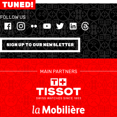
TUNED!
RESOURCE CENTER
KALENDER
SHOP
FOLLOW US
ETHIK UND
MEDIEN
STATS
INTEGRITÄT
SIGN UP TO OUR NEWSLETTER
MAIN PARTNERS