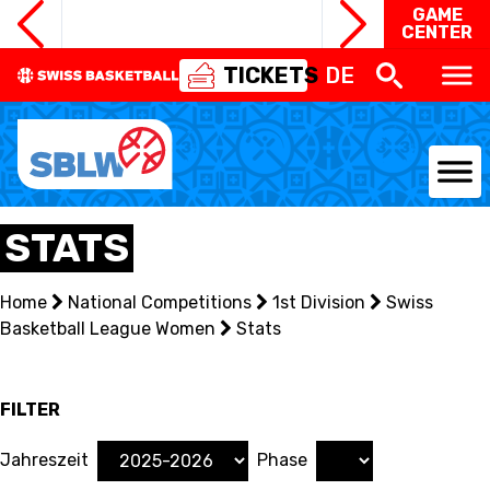
GAME
CENTER
TICKETS
DE
NATIONAL TEAMS
STATS
CENTRE NATIONAL
Home
National Competitions
1st Division
Swiss
Basketball League Women
NATIONAL COMPETITIONS
Stats
EVENTS
FILTER
3X3
Jahreszeit
Phase
YOUTH