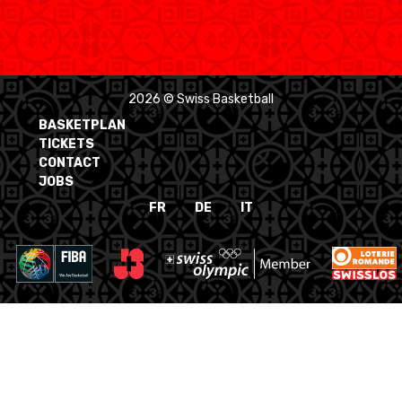
2026 © Swiss Basketball
BASKETPLAN
TICKETS
CONTACT
JOBS
FR
DE
IT