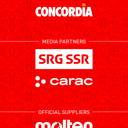
MEDIA PARTNERS
OFFICIAL SUPPLIERS