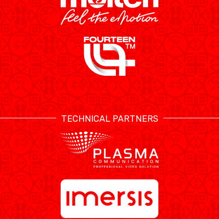
TECHNICAL PARTNERS