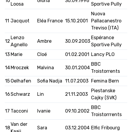
10
Gloria
30.09.1996
Loosa
Sportive Pully
Nuova
11
Jacquot
Eléa France
15.10.2001
Pallacanestro
ETHIK UND
MEDIEN
STATS
INTEGRITÄT
Treviso (ITA)
Lenzo
Espérance
12
Ambre
30.09.2003
Agnello
Sportive Pully
13
Marie
Cloé
01.02.2001
Lancy PLO
BBC
14
Mroczek
Malvina
30.01.2004
Troistorrents
15
Oelhafen
Sofia Nadja
11.07.2003
Femina Bern
Piestanske
16
Schwarz
Lin
21.11.2003
Cajky (SVK)
BBC
17
Tacconi
Ivanie
09.10.2002
Troistorrrents
Van der
18
Sara
03.12.2004
Elfic Fribourg
Kaaij