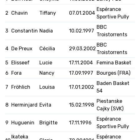
Espérance
2
Chavin
Tiffany
07.01.2004
AUSBILDUNG
Sportive Pully
BBC
VERBAND
3
Constantin
Nadia
10.02.1997
Troistorrents
ROLLSTUHL-BASKETBALL
BBC
4
De Preux
Cécilia
29.03.2002
Troistorrents
MOBILIAR BASKETBALL
5
Elisseef
Lucie
17.11.2004
Femina Basket
GAMES
6
Fora
Nancy
17.09.1997
Bourges (FRA)
Baden Basket
7
Fröhlich
Louisa
17.01.2002
54
SWISS BASKETBALL
SWISS BASKETBALL
NEWS CENTER
Piestanske
TV
APP
8
Herminjard
Evita
15.02.1998
Cajky (SVK)
Espérance
9
Huguenin
Brigitte
17.11.1996
Sportive Pully
RESOURCE CENTER
KALENDER
SHOP
Ikateka
Espérance