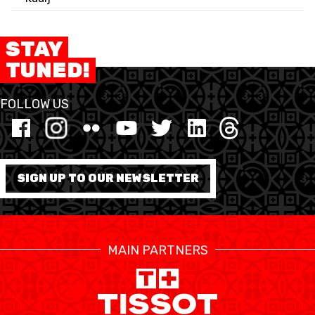
STAY
TUNED!
FOLLOW US
SIGN UP TO OUR NEWSLETTER
MAIN PARTNERS