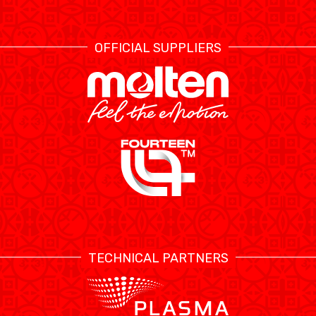
OFFICIAL SUPPLIERS
TECHNICAL PARTNERS