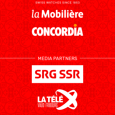
MEDIA PARTNERS