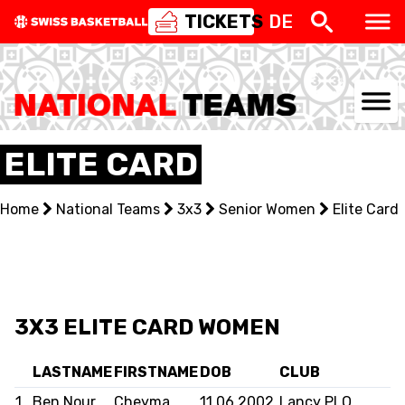
TICKETS
DE
NATIONAL TEAMS
ELITE CARD
CENTRE NATIONAL
Home
National Teams
3x3
Senior Women
Elite Card
NATIONAL COMPETITIONS
EVENTS
3X3
3X3 ELITE CARD WOMEN
YOUTH
LASTNAME
FIRSTNAME
DOB
CLUB
1
Ben Nour
Cheyma
11.06.2002
Lancy PLO
MINI BASKET