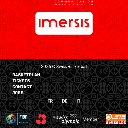
2026 © Swiss Basketball
BASKETPLAN
TICKETS
CONTACT
JOBS
FR
DE
IT