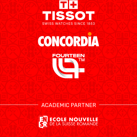
ETHIK UND
MEDIEN
STATS
INTEGRITÄT
ACADEMIC PARTNER