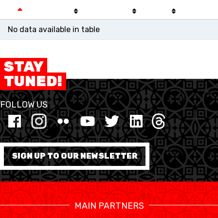
No data available in table
STAY
TUNED!
FOLLOW US
SWISS BASKETBALL
SWISS BASKETBALL
NEWS CENTER
SIGN UP TO OUR NEWSLETTER
TV
APP
MAIN PARTNERS
RESOURCE CENTER
KALENDER
SHOP