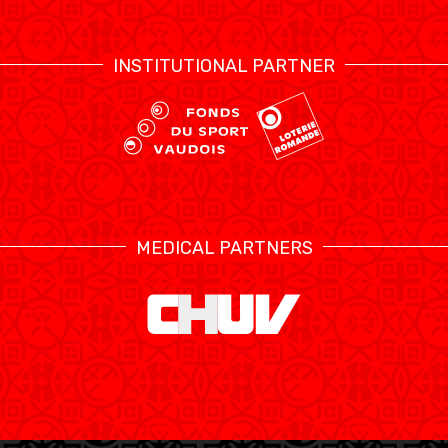
INSTITUTIONAL PARTNER
MEDICAL PARTNERS