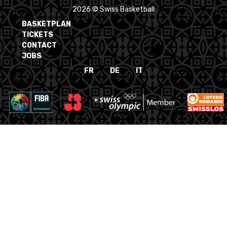
2026 © Swiss Basketball
BASKETPLAN
TICKETS
CONTACT
JOBS
FR
DE
IT