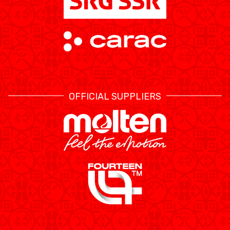
OFFICIAL SUPPLIERS