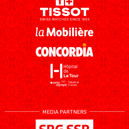
RESOURCE CENTER
KALENDER
SHOP
ETHIK UND
MEDIEN
STATS
INTEGRITÄT
MEDIA PARTNERS