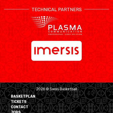
TECHNICAL PARTNERS
2026 © Swiss Basketball
BASKETPLAN
TICKETS
CONTACT
JOBS