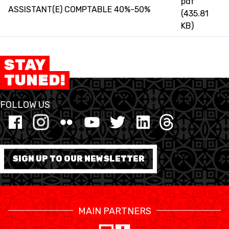
pdf
3X3
ASSISTANT(E) COMPTABLE 40%-50%
(435.81
KB)
YOUTH
MINI BASKET
STAY
TUNED!
AUSBILDUNG
FOLLOW US
VERBAND
ROLLSTUHL-BASKETBALL
MOBILIAR BASKETBALL
SIGN UP TO OUR NEWSLETTER
GAMES
MAIN PARTNERS
SWISS BASKETBALL
SWISS BASKETBALL
NEWS CENTER
TV
APP