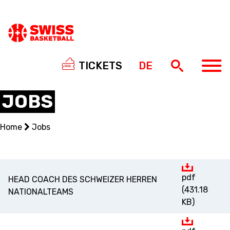
TICKETS
DE
JOBS
Home
Jobs
NATIONAL TEAMS
CENTRE NATIONAL
pdf
HEAD COACH DES SCHWEIZER HERREN
NATIONAL COMPETITIONS
(431.18
NATIONALTEAMS
KB)
EVENTS