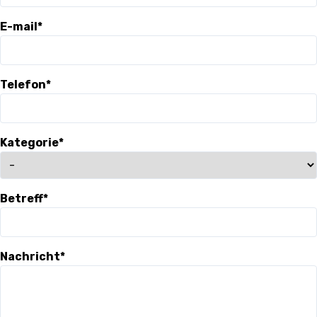
3X3
E-mail*
YOUTH
MINI BASKET
Telefon*
AUSBILDUNG
Kategorie*
VERBAND
ROLLSTUHL-BASKETBALL
Betreff*
MOBILIAR BASKETBALL
GAMES
Nachricht*
SWISS BASKETBALL
SWISS BASKETBALL
NEWS CENTER
TV
APP