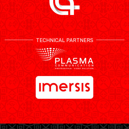
TECHNICAL PARTNERS