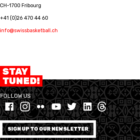
CH-1700 Fribourg
+41 (0)26 470 44 60
info@swissbasketball.ch
STAY
TUNED!
FOLLOW US
SIGN UP TO OUR NEWSLETTER