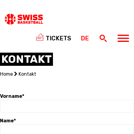
TICKETS
DE
KONTAKT
Home
Kontakt
NATIONAL TEAMS
CENTRE NATIONAL
Vorname*
NATIONAL COMPETITIONS
Name*
EVENTS