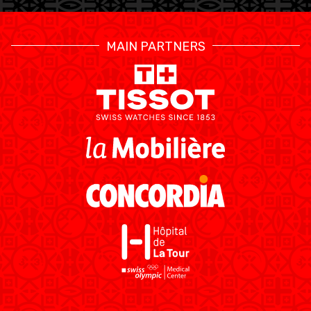
MAIN PARTNERS