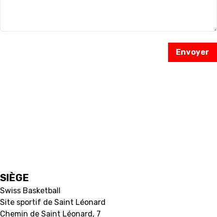
RESOURCE CENTER
KALENDER
SHOP
Envoyer
ETHIK UND
MEDIEN
STATS
INTEGRITÄT
SIÈGE
Swiss Basketball
Site sportif de Saint Léonard
Chemin de Saint Léonard, 7