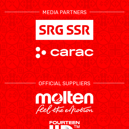
MEDIA PARTNERS
OFFICIAL SUPPLIERS