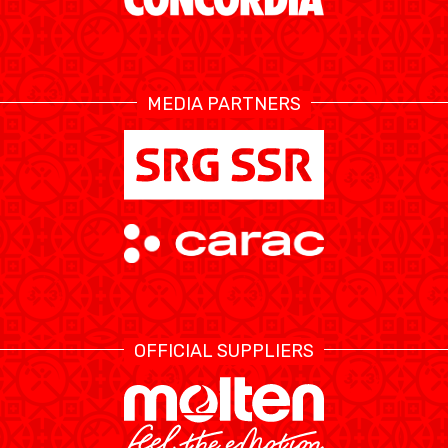
ETHIK UND
MEDIEN
STATS
INTEGRITÄT
MEDIA PARTNERS
OFFICIAL SUPPLIERS