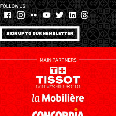
FOLLOW US
AUSBILDUNG
VERBAND
SIGN UP TO OUR NEWSLETTER
ROLLSTUHL-BASKETBALL
MOBILIAR BASKETBALL
GAMES
MAIN PARTNERS
SWISS BASKETBALL
SWISS BASKETBALL
NEWS CENTER
TV
APP
RESOURCE CENTER
KALENDER
SHOP