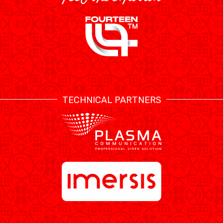
TECHNICAL PARTNERS