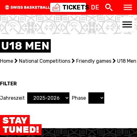
TICKETS
DE
U18 MEN
NATIONAL TEAMS
Home
National Competitions
Friendly games
U18 Men
CENTRE NATIONAL
NATIONAL COMPETITIONS
FILTER
EVENTS
Jahreszeit
Phase
3X3
STAY
YOUTH
TUNED!
MINI BASKET