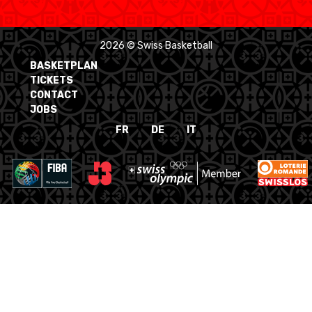
2026 © Swiss Basketball
BASKETPLAN
TICKETS
CONTACT
JOBS
FR
DE
IT