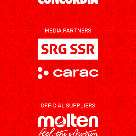
MEDIA PARTNERS
OFFICIAL SUPPLIERS