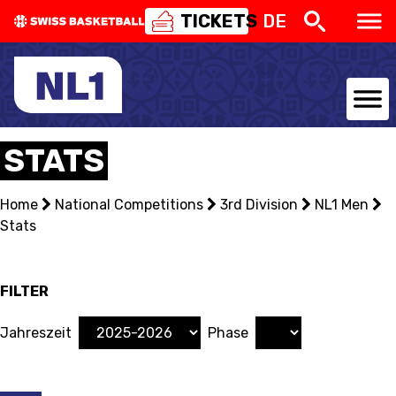
TICKETS
DE
NATIONAL TEAMS
STATS
CENTRE NATIONAL
Home
National Competitions
3rd Division
NL1 Men
Stats
NATIONAL COMPETITIONS
EVENTS
FILTER
3X3
Jahreszeit
Phase
YOUTH
MINI BASKET