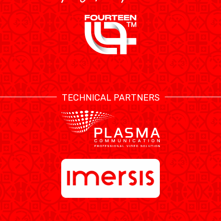
TECHNICAL PARTNERS