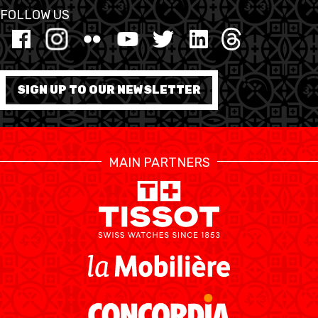
FOLLOW US
ETHIK UND
MEDIEN
STATS
INTEGRITÄT
SIGN UP TO OUR NEWSLETTER
MAIN PARTNERS