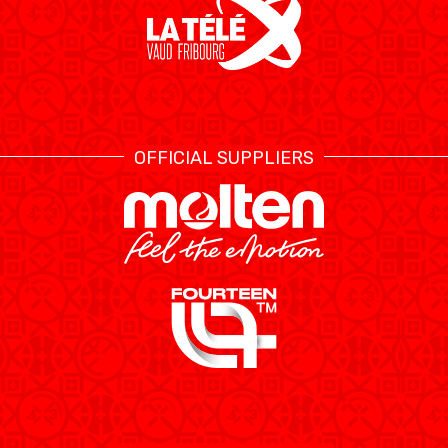
OFFICIAL SUPPLIERS