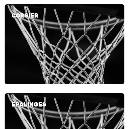
CORSIER
ETHIK UND
MEDIEN
STATS
INTEGRITÄT
EPALINGES