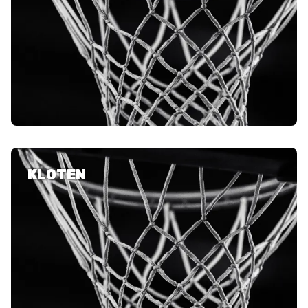
KLOTEN