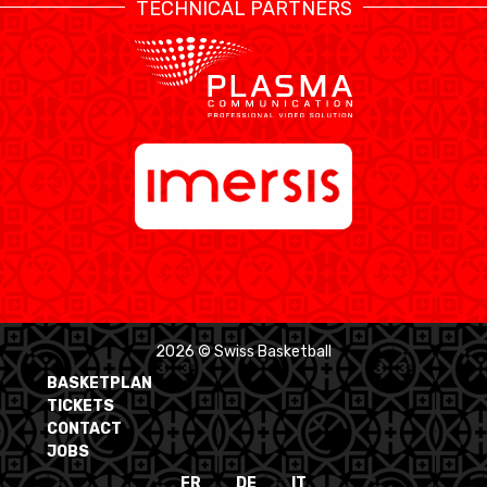
TECHNICAL PARTNERS
2026 © Swiss Basketball
BASKETPLAN
TICKETS
CONTACT
JOBS
FR
DE
IT