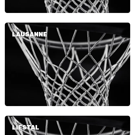
LAUSANNE
LIESTAL