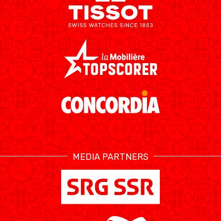
MEDIA PARTNERS