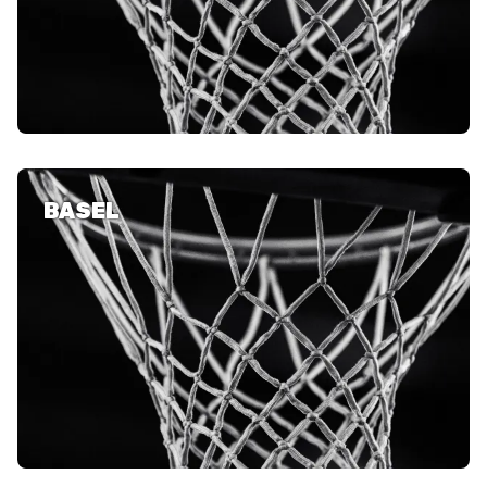
AUSBILDUNG
VERBAND
ROLLSTUHL-BASKETBALL
BASEL
MOBILIAR BASKETBALL
GAMES
SWISS BASKETBALL
SWISS BASKETBALL
NEWS CENTER
TV
APP
RESOURCE CENTER
KALENDER
SHOP