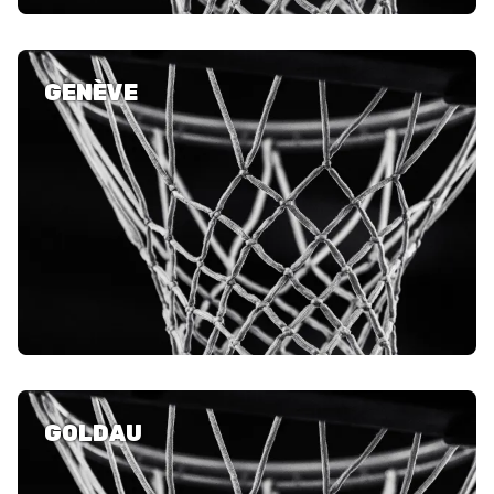
GENÈVE
GOLDAU