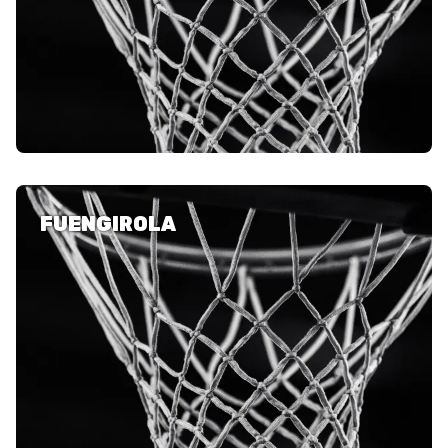
FUENGIROLA