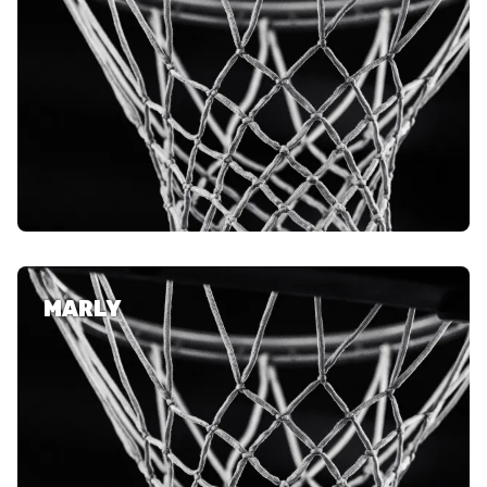
MARLY