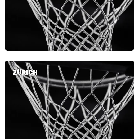
ZÜRICH