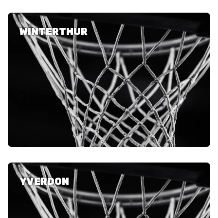
WINTERTHUR
YVERDON