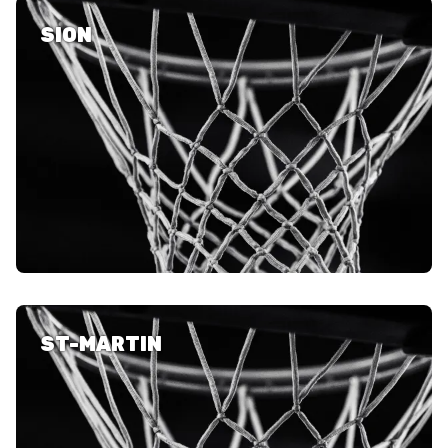
SION
ST-MARTIN