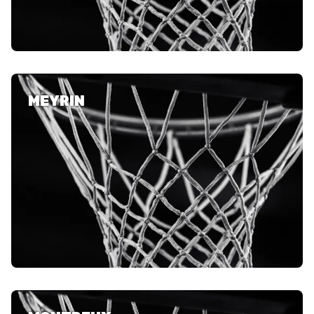
MEYRIN