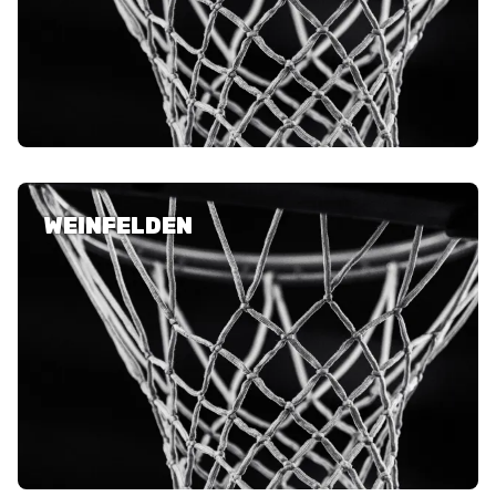
WEINFELDEN