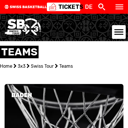
TICKETS
DE
NATIONAL TEAMS
TEAMS
CENTRE NATIONAL
Home
3x3
Swiss Tour
Teams
NATIONAL COMPETITIONS
EVENTS
BADEN
3X3
YOUTH
MINI BASKET