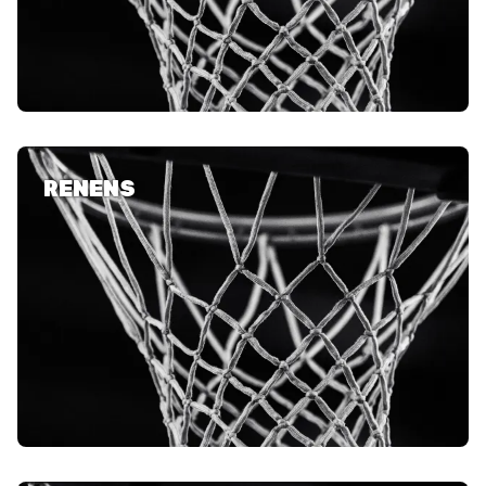
RENENS