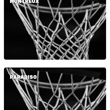
MONTREUX
PARADISO