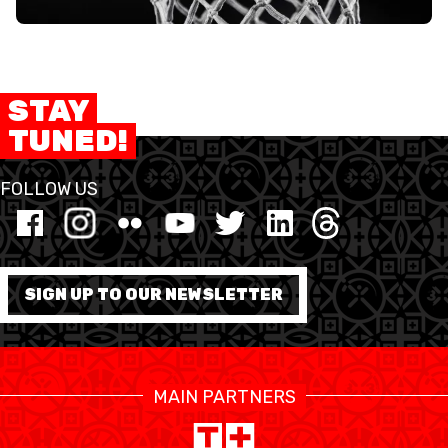
STAY
TUNED!
FOLLOW US
SIGN UP TO OUR NEWSLETTER
MAIN PARTNERS