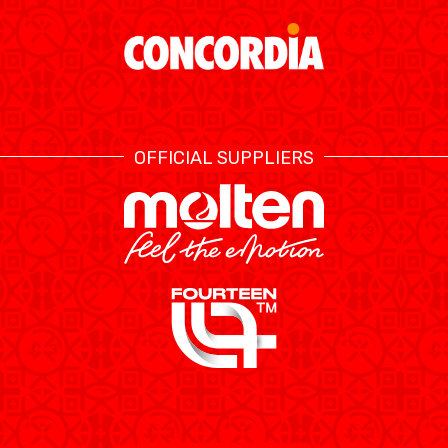
RESOURCE CENTER
CALENDRIER
SHOP
ÉTHIQUE ET
MEDIAS
STATS
INTÉGRITÉ
OFFICIAL SUPPLIERS