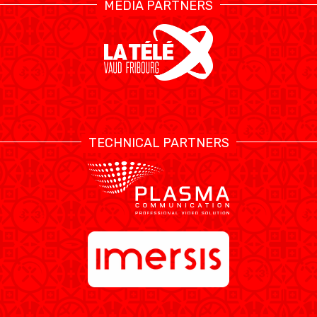
MEDIA PARTNERS
TECHNICAL PARTNERS