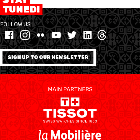
TUNED!
MINI BASKET
FOLLOW US
FORMATION
FÉDÉRATION
SIGN UP TO OUR NEWSLETTER
BASKET EN FAUTEUIL
ROULANT
MOBILIÈRE BASKETBALL
GAMES
MAIN PARTNERS
SWISS BASKETBALL
SWISS BASKETBALL
NEWS CENTER
TV
APP