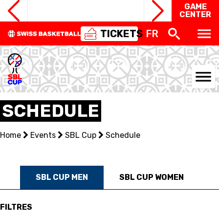
GAME
CENTER
TICKETS
FR
NATIONAL TEAMS
SCHEDULE
CENTRE NATIONAL
Home
Events
SBL Cup
Schedule
NATIONAL COMPETITIONS
EVENTS
SBL CUP MEN
SBL CUP WOMEN
3X3
FILTRES
YOUTH