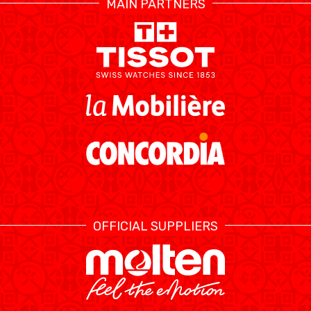
MAIN PARTNERS
RESOURCE CENTER
CALENDRIER
SHOP
ÉTHIQUE ET
MEDIAS
STATS
INTÉGRITÉ
OFFICIAL SUPPLIERS