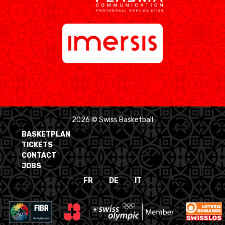
2026 © Swiss Basketball
BASKETPLAN
TICKETS
CONTACT
JOBS
FR
DE
IT