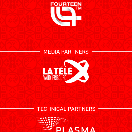
MEDIA PARTNERS
TECHNICAL PARTNERS