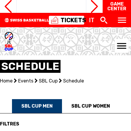
GAME
CENTER
TICKETS
IT
NATIONAL TEAMS
SCHEDULE
CENTRE NATIONAL
Home
Events
SBL Cup
Schedule
NATIONAL COMPETITIONS
EVENTS
SBL CUP MEN
SBL CUP WOMEN
3X3
FILTRES
YOUTH