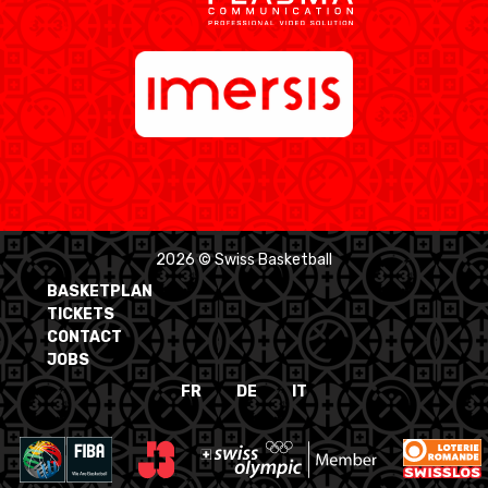
2026 © Swiss Basketball
BASKETPLAN
TICKETS
CONTACT
JOBS
FR
DE
IT