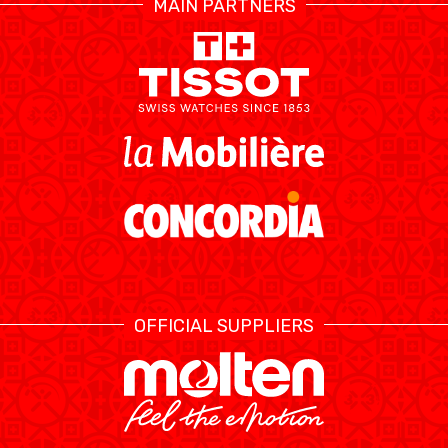
MAIN PARTNERS
RESOURCE CENTER
CALENDARIO
SHOP
MEDIAS
STATS
ETICA E INTEGRITÀ
OFFICIAL SUPPLIERS