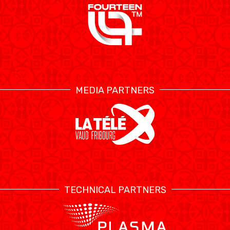
MEDIA PARTNERS
TECHNICAL PARTNERS