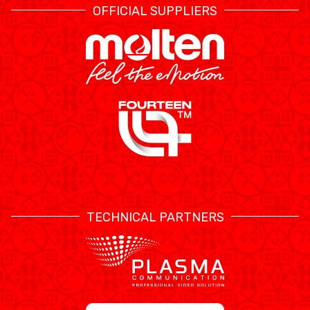
OFFICIAL SUPPLIERS
TECHNICAL PARTNERS