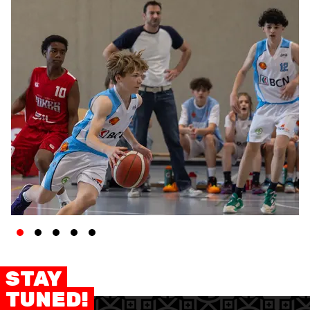
STAY
TUNED!