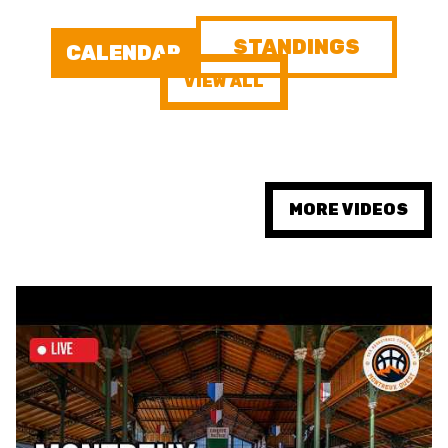
STANDINGS
FORMAZIONE
CALENDAR
VIEW ALL
FEDERAZIONE
BASKET IN CARROZZINA
MOBILIARE BASKETBALL
MORE VIDEOS
GAMES
SWISS BASKETBALL
SWISS BASKETBALL
NEWS CENTER
TV
APP
RESOURCE CENTER
CALENDARIO
SHOP