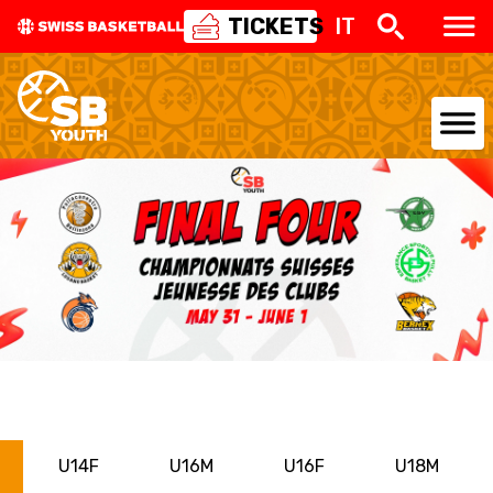
TICKETS
IT
NATIONAL TEAMS
CENTRE NATIONAL
NATIONAL COMPETITIONS
EVENTS
3X3
YOUTH
U14F
U16M
U16F
U18M
MINI BASKET