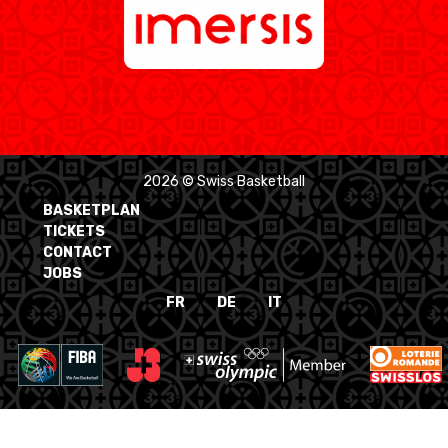
2026 © Swiss Basketball
BASKETPLAN
TICKETS
CONTACT
JOBS
FR
DE
IT