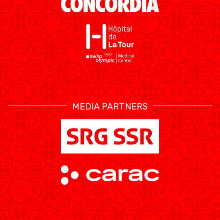
MEDIA PARTNERS