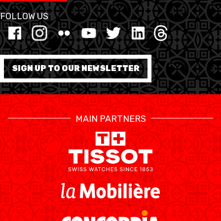
FOLLOW US
SIGN UP TO OUR NEWSLETTER
MAIN PARTNERS