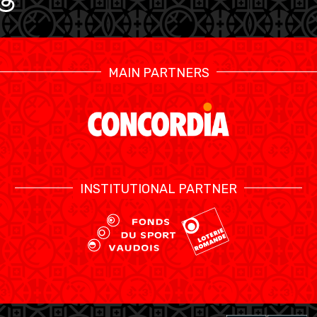
MAIN PARTNERS
INSTITUTIONAL PARTNER