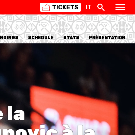
TICKETS
IT
SWISS
BASKETBALL
3X3
NDINGS
SCHEDULE
STATS
PRÉSENTATION
NIOR WOMEN
20 WOMEN
8 WOMEN
6 WOMEN
 la
NIOR WOMEN
3 WOMEN
1 WOMEN
novic à la
7 WOMEN