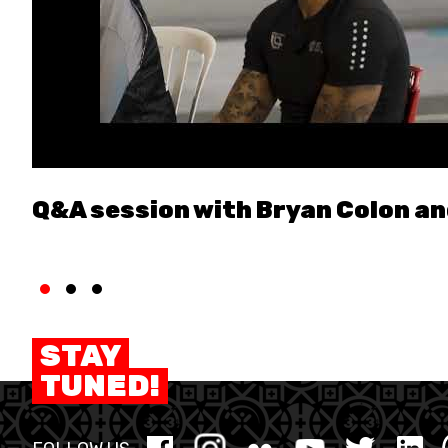
Q&A session with Bryan Colon a
STAY
TUNED!