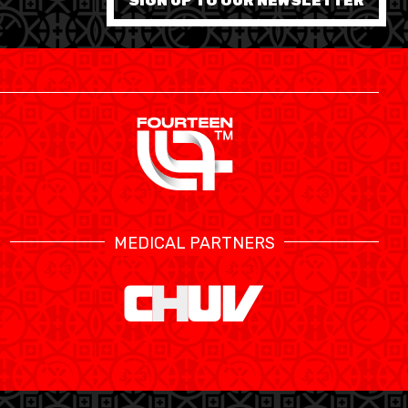
SIGN UP TO OUR NEWSLETTER
MEDICAL PARTNERS