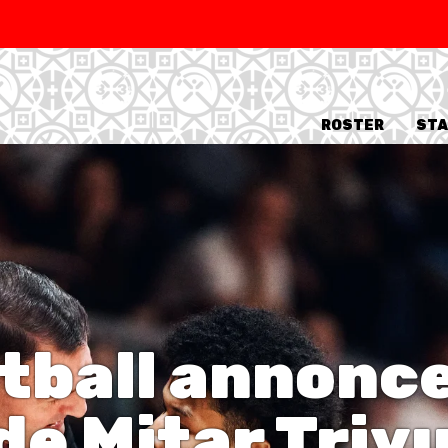
SWISS
L
BASKETBALL
LEAGUE WOMEN
ROSTER
STA
5V5
SENIOR MEN
SE
U20 MEN
U
U18 MEN
U1
U16 MEN
U1
3X3
tball annonce
SENIOR MEN
SE
U23 MEN
U2
U21 MEN
U2
e Mitar Trivu
U17 MEN
U1