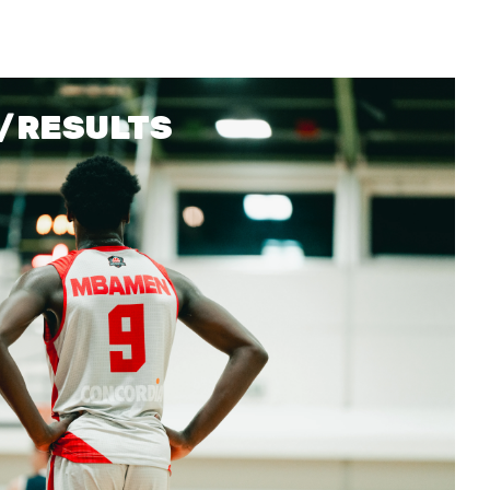
ETICA E INTEGRITÀ
/RESULTS