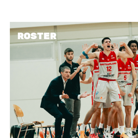
MEDIAS
ROSTER