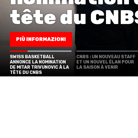
MINI BASKET
tête du CNB
FORMAZIONE
FEDERAZIONE
PIÙ INFORMAZIONI
BASKET IN CARROZZINA
​SWISS BASKETBALL
​CNBS : UN NOUVEAU STAFF
ANNONCE LA NOMINATION
ET UN NOUVEL ÉLAN POUR
MOBILIARE BASKETBALL GAMES
DE MITAR TRIVUNOVIC À LA
LA SAISON À VENIR
TÊTE DU CNBS
NEWS CENTER
RESOURCE CENTER