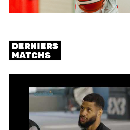
DERNIERS
MATCHS