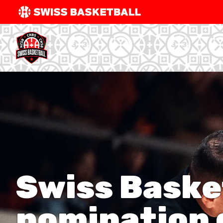
SWISS
BASKETBAL
LEAGUE
NATIONAL TEAMS
CENTRE NATIONAL
NATIONAL COMPETITIONS
EVENTS
​Swiss Baske
3X3
nomination d
YOUTH