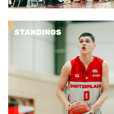
STANDINGS