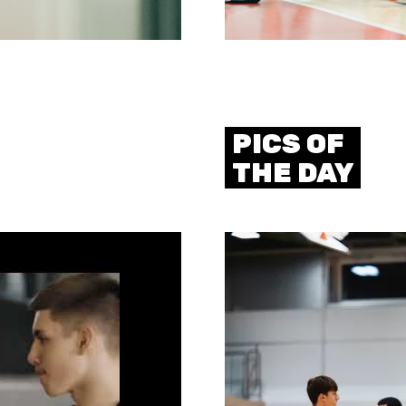
PICS OF
THE DAY