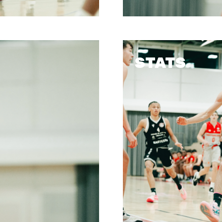
STATS