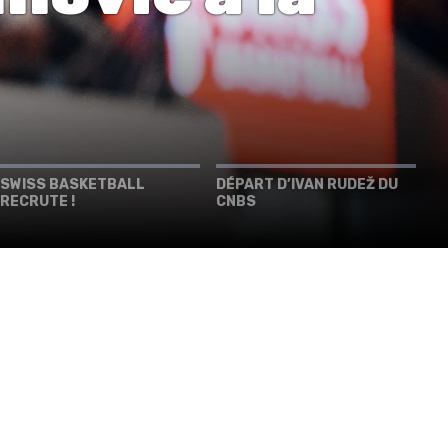
SWISS BASKETBALL
DÉPART D’IVAN RUDEŽ DU
RECRUTE !
CNBS
PIÙ INFORMAZIONI
SWISS BASKETBALL APP
SHOP