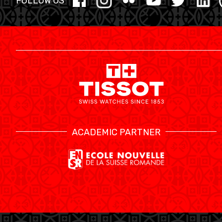
FOLLOW US
ACADEMIC PARTNER