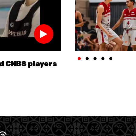
nd CNBS players
Improve your game 
U18 National Team