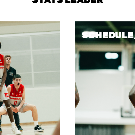
STATS
SCHEDULE