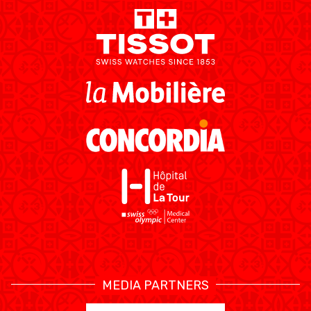
MEDIAS
STATS
ETICA E INTEGRITÀ
MEDIA PARTNERS