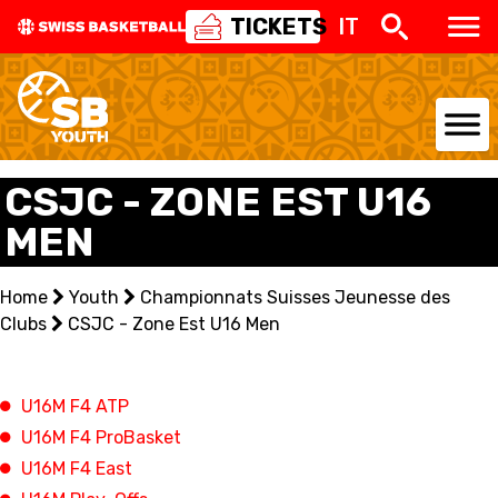
TICKETS
IT
NATIONAL TEAMS
CSJC - ZONE EST U16
MEN
CENTRE NATIONAL
NATIONAL COMPETITIONS
Home
Youth
Championnats Suisses Jeunesse des
Clubs
CSJC - Zone Est U16 Men
EVENTS
3X3
U16M F4 ATP
U16M F4 ProBasket
YOUTH
U16M F4 East
MINI BASKET