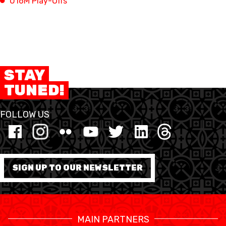
U16M Play-Offs
FORMAZIONE
FEDERAZIONE
STAY
BASKET IN CARROZZINA
TUNED!
MOBILIARE BASKETBALL
GAMES
FOLLOW US
SWISS BASKETBALL
SWISS BASKETBALL
NEWS CENTER
TV
APP
SIGN UP TO OUR NEWSLETTER
RESOURCE CENTER
CALENDARIO
SHOP
MAIN PARTNERS