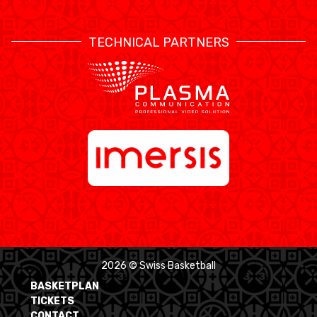
TECHNICAL PARTNERS
2026 © Swiss Basketball
BASKETPLAN
TICKETS
CONTACT