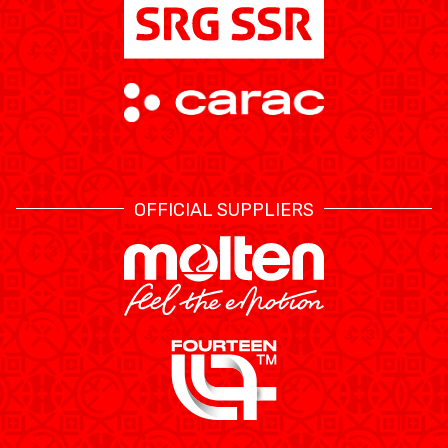
OFFICIAL SUPPLIERS