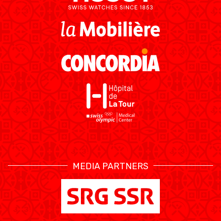
MEDIAS
STATS
ETICA E INTEGRITÀ
MEDIA PARTNERS