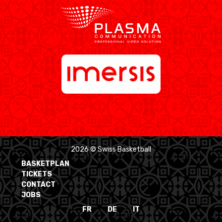
2026 © Swiss Basketball
BASKETPLAN
TICKETS
CONTACT
JOBS
FR
DE
IT