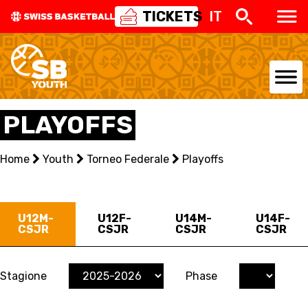
TICKETS
IT
NATIONAL TEAMS
PLAYOFFS
CENTRE NATIONAL
Home
Youth
Torneo Federale
Playoffs
NATIONAL COMPETITIONS
EVENTS
U12M-
U12F-
U14M-
U14F-
CSJR
CSJR
CSJR
CSJR
3X3
YOUTH
Stagione
Phase
MINI BASKET