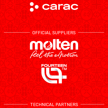
OFFICIAL SUPPLIERS
TECHNICAL PARTNERS