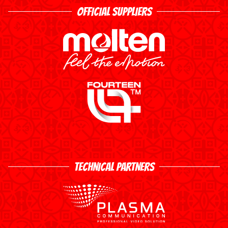
OFFICIAL SUPPLIERS
TECHNICAL PARTNERS