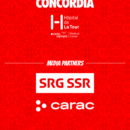
MEDIA PARTNERS