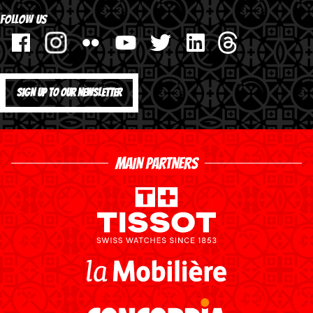
FOLLOW US
SIGN UP TO OUR NEWSLETTER
MAIN PARTNERS