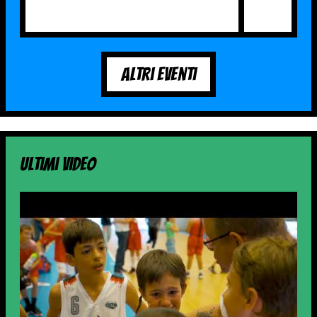
Altri Eventi
Ultimi video