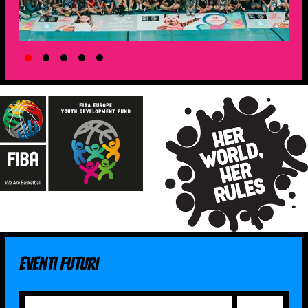
Eventi futuri