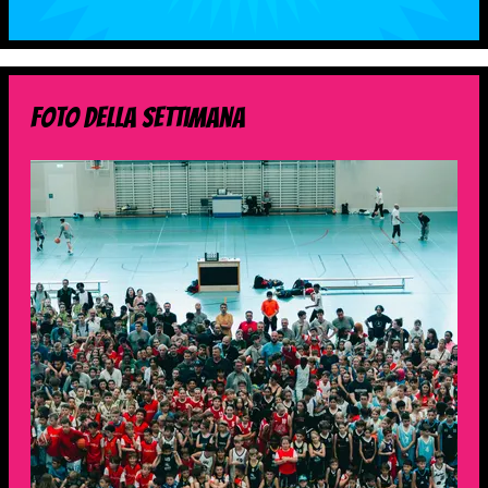
foto della settimana