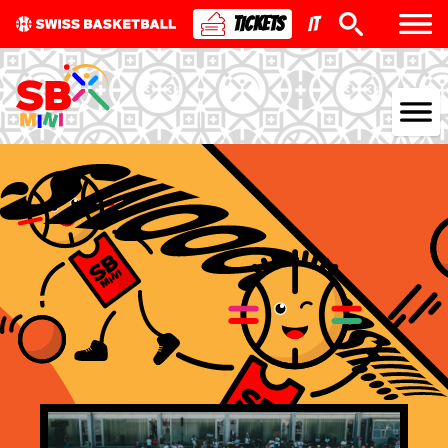
TICKETS
IT
NATIONAL TEAMS
CENTRE NATIONAL
NATIONAL COMPETITIONS
EVENTS
3X3
YOUTH
MINI BASKET