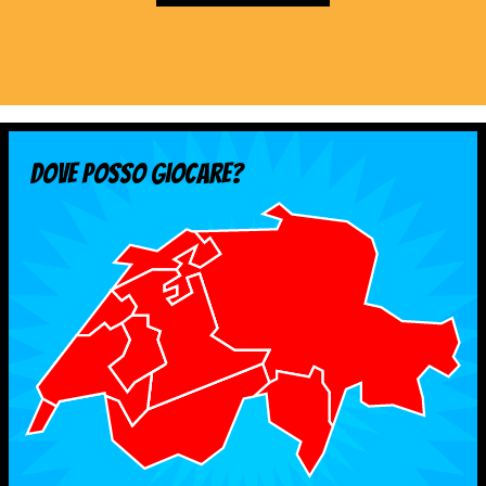
MEDIAS
STATS
ETICA E INTEGRITÀ
Dove posso giocare?