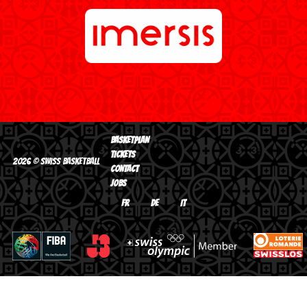
BASKETPLAN
TICKETS
2026 © Swiss Basketball
CONTACT
JOBS
FR
DE
IT