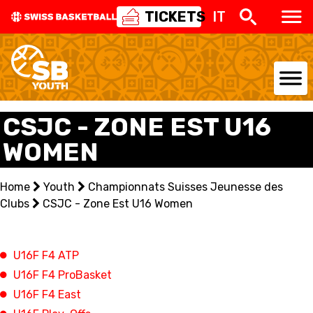
TICKETS
IT
NATIONAL TEAMS
CSJC - ZONE EST U16
WOMEN
CENTRE NATIONAL
NATIONAL COMPETITIONS
Home
Youth
Championnats Suisses Jeunesse des
Clubs
CSJC - Zone Est U16 Women
EVENTS
3X3
U16F F4 ATP
U16F F4 ProBasket
YOUTH
U16F F4 East
MINI BASKET