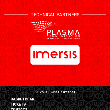
TECHNICAL PARTNERS
2026 © Swiss Basketball
BASKETPLAN
TICKETS
CONTACT