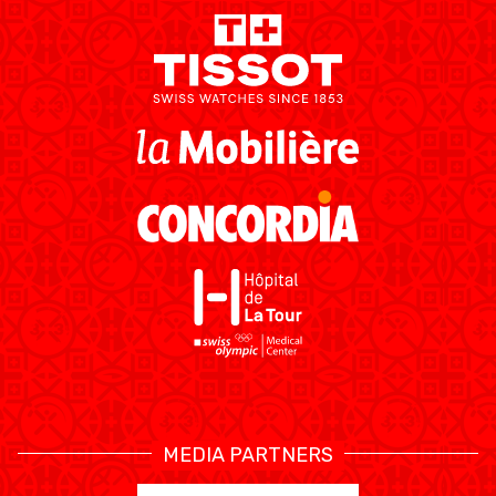
MEDIAS
STATS
ETICA E INTEGRITÀ
MEDIA PARTNERS