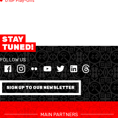
U16F Play-Offs
FORMAZIONE
FEDERAZIONE
STAY
BASKET IN CARROZZINA
TUNED!
MOBILIARE BASKETBALL
GAMES
FOLLOW US
SWISS BASKETBALL
SWISS BASKETBALL
NEWS CENTER
TV
APP
SIGN UP TO OUR NEWSLETTER
RESOURCE CENTER
CALENDARIO
SHOP
MAIN PARTNERS