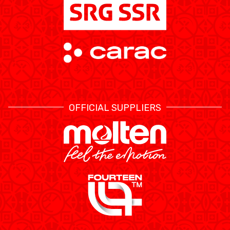
OFFICIAL SUPPLIERS