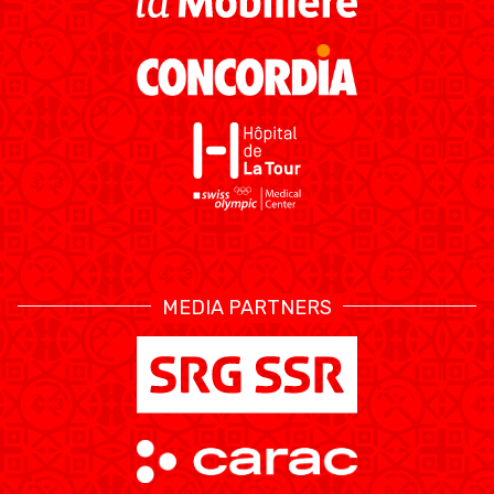
RESOURCE CENTER
CALENDARIO
SHOP
MEDIAS
STATS
ETICA E INTEGRITÀ
MEDIA PARTNERS