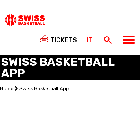
TICKETS
IT
SWISS BASKETBALL
APP
NATIONAL TEAMS
Home
Swiss Basketball App
CENTRE NATIONAL
NATIONAL COMPETITIONS
EVENTS