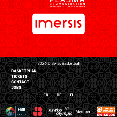
2026 © Swiss Basketball
BASKETPLAN
TICKETS
CONTACT
JOBS
FR
DE
IT