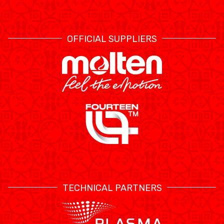
OFFICIAL SUPPLIERS
TECHNICAL PARTNERS