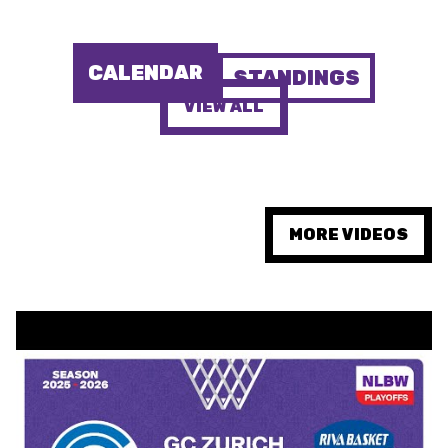
MINI BASKET
FORMAZIONE
CALENDAR
STANDINGS
FEDERAZIONE
VIEW ALL
BASKET IN CARROZZINA
MOBILIARE BASKETBALL
GAMES
MORE VIDEOS
SWISS BASKETBALL
SWISS BASKETBALL
NEWS CENTER
TV
APP
RESOURCE CENTER
CALENDARIO
SHOP