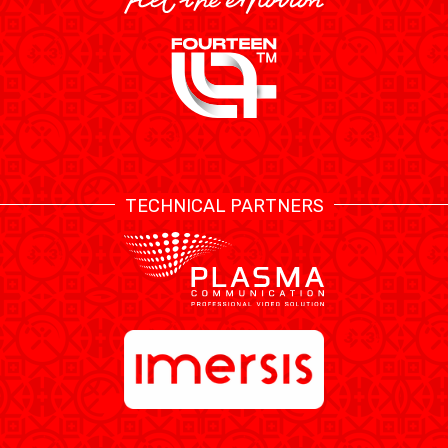
TECHNICAL PARTNERS