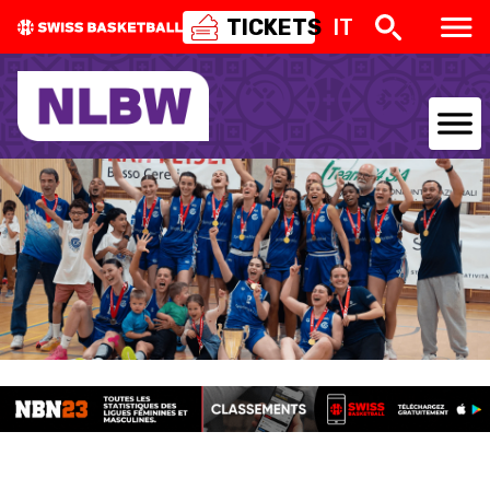
TICKETS
IT
NATIONAL TEAMS
CENTRE NATIONAL
NATIONAL COMPETITIONS
EVENTS
3X3
YOUTH