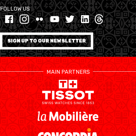
FOLLOW US
SIGN UP TO OUR NEWSLETTER
MAIN PARTNERS