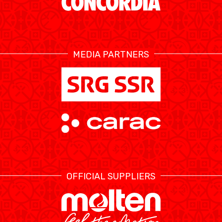
MEDIA PARTNERS
OFFICIAL SUPPLIERS