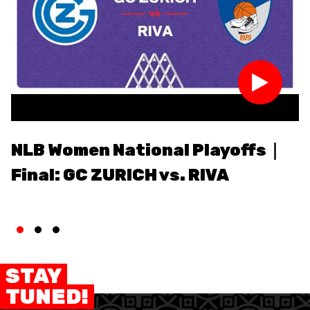
MEDIAS
STATS
ETICA E INTEGRITÀ
NLB Women National Playoffs｜
N
Final: GC ZURICH vs. RIVA
F
v
STAY
TUNED!