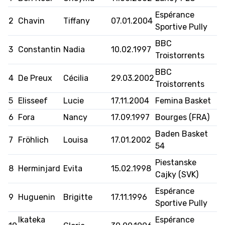
Espérance
2
Chavin
Tiffany
07.01.2004
FORMAZIONE
Sportive Pully
BBC
FEDERAZIONE
3
Constantin
Nadia
10.02.1997
Troistorrents
BASKET IN CARROZZINA
BBC
4
De Preux
Cécilia
29.03.2002
Troistorrents
MOBILIARE BASKETBALL
5
Elisseef
Lucie
17.11.2004
Femina Basket
GAMES
6
Fora
Nancy
17.09.1997
Bourges (FRA)
Baden Basket
7
Fröhlich
Louisa
17.01.2002
54
SWISS BASKETBALL
SWISS BASKETBALL
NEWS CENTER
Piestanske
TV
APP
8
Herminjard
Evita
15.02.1998
Cajky (SVK)
Espérance
9
Huguenin
Brigitte
17.11.1996
Sportive Pully
RESOURCE CENTER
CALENDARIO
SHOP
Ikateka
Espérance