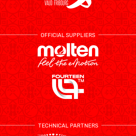
OFFICIAL SUPPLIERS
TECHNICAL PARTNERS