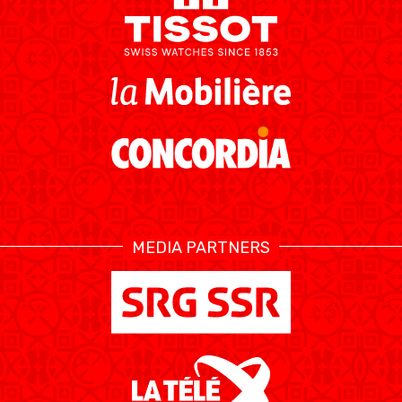
MEDIA PARTNERS