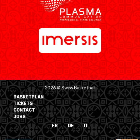
2026 © Swiss Basketball
BASKETPLAN
TICKETS
CONTACT
JOBS
FR
DE
IT