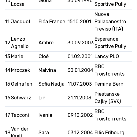
10
Gloria
30.09.1996
Loosa
Sportive Pully
Nuova
11
Jacquot
Eléa France
15.10.2001
Pallacanestro
MEDIAS
STATS
ETICA E INTEGRITÀ
Treviso (ITA)
Lenzo
Espérance
12
Ambre
30.09.2003
Agnello
Sportive Pully
13
Marie
Cloé
01.02.2001
Lancy PLO
BBC
14
Mroczek
Malvina
30.01.2004
Troistorrents
15
Oelhafen
Sofia Nadja
11.07.2003
Femina Bern
Piestanske
16
Schwarz
Lin
21.11.2003
Cajky (SVK)
BBC
17
Tacconi
Ivanie
09.10.2002
Troistorrrents
Van der
18
Sara
03.12.2004
Elfic Fribourg
Kaaij