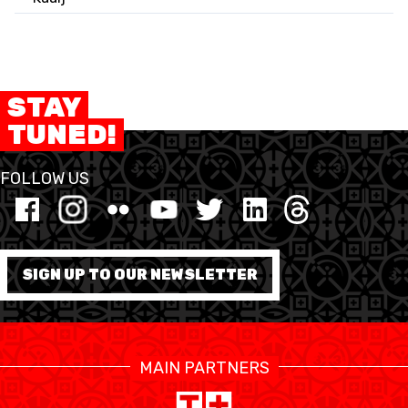
STAY
TUNED!
FOLLOW US
SIGN UP TO OUR NEWSLETTER
MAIN PARTNERS