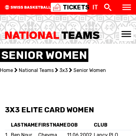
TICKETS
IT
NATIONAL TEAMS
SENIOR WOMEN
CENTRE NATIONAL
Home
National Teams
3x3
Senior Women
NATIONAL COMPETITIONS
EVENTS
3X3
3X3 ELITE CARD WOMEN
YOUTH
LASTNAME
FIRSTNAME
DOB
CLUB
1
Ben Nour
Cheyma
11.06.2002
Lancy PLO
MINI BASKET