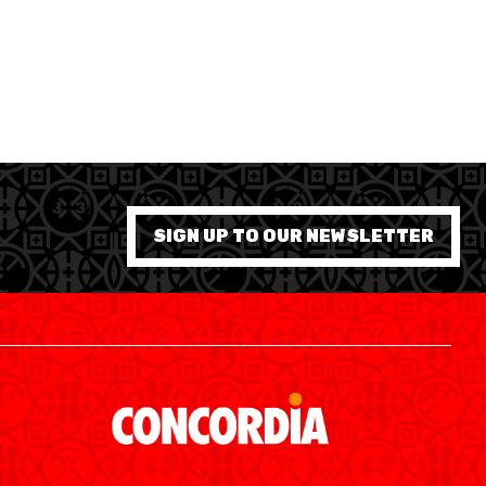
SIGN UP TO OUR NEWSLETTER