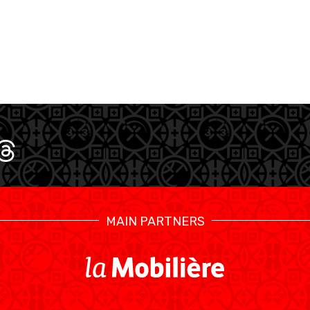
MAIN PARTNERS