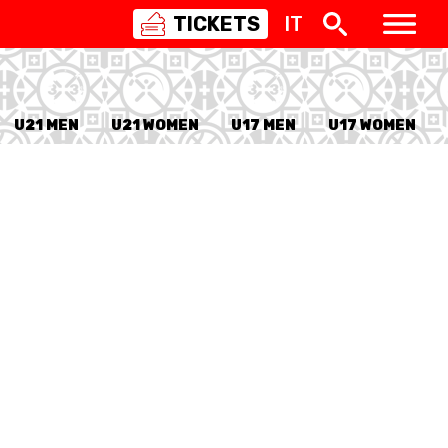
TICKETS
IT
SWISS
BASKETBALL
3X3
U21 MEN
U21 WOMEN
U17 MEN
U17 WOMEN
NIOR WOMEN
20 WOMEN
8 WOMEN
6 WOMEN
NIOR WOMEN
3 WOMEN
1 WOMEN
7 WOMEN