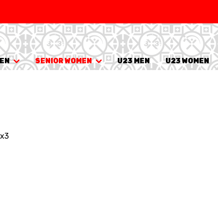
SWISS
L
BASKETBALL
LEAGUE WOMEN
MEN
SENIOR WOMEN
U23 MEN
U23 WOMEN
5V5
SENIOR MEN
SE
U20 MEN
U
U18 MEN
U1
3x3
U16 MEN
U1
3X3
SENIOR MEN
SE
U23 MEN
U2
U21 MEN
U2
U17 MEN
U1