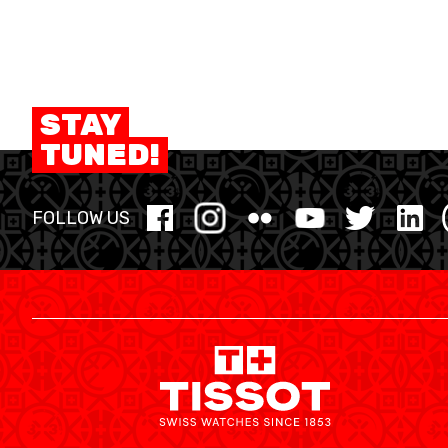
STAY
TUNED!
FOLLOW US