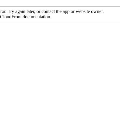
SWISS BASKETBALL APP
SHOP