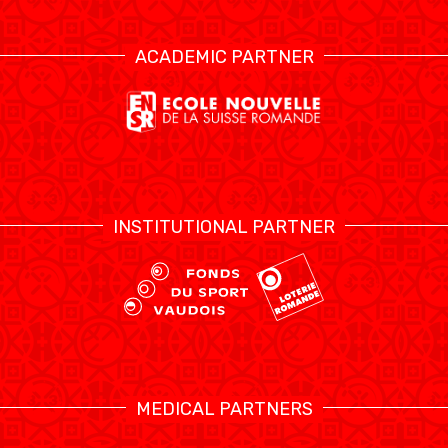
ACADEMIC PARTNER
INSTITUTIONAL PARTNER
MEDICAL PARTNERS