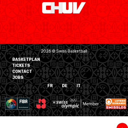
2026 © Swiss Basketball
BASKETPLAN
TICKETS
CONTACT
JOBS
FR
DE
IT