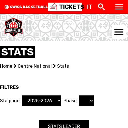
TICKETS
IT
NATIONAL TEAMS
STATS
CENTRE NATIONAL
Home
Centre National
Stats
NATIONAL COMPETITIONS
EVENTS
FILTRES
3X3
Stagione
Phase
YOUTH
STATS LEADER
MINI BASKET