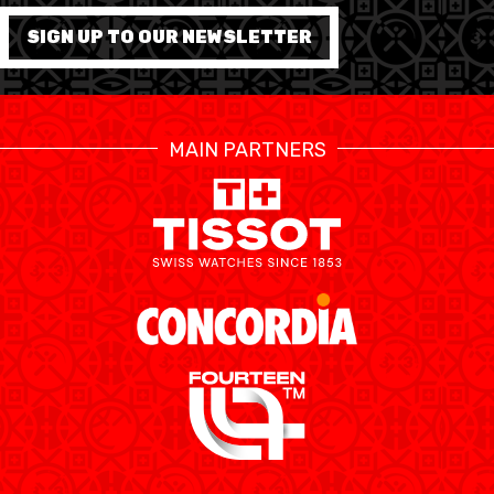
SIGN UP TO OUR NEWSLETTER
MEDIAS
STATS
ETICA E INTEGRITÀ
MAIN PARTNERS