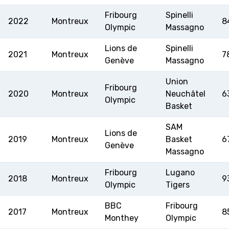
RESOURCE CENTER
CALENDARIO
SHOP
Fribourg
Spinelli
2022
Montreux
8
Olympic
Massagno
Lions de
Spinelli
2021
Montreux
7
Genève
Massagno
MEDIAS
STATS
ETICA E INTEGRITÀ
Union
Fribourg
2020
Montreux
Neuchâtel
6
Olympic
Basket
SAM
Lions de
2019
Montreux
Basket
6
Genève
Massagno
Fribourg
Lugano
2018
Montreux
9
Olympic
Tigers
BBC
Fribourg
2017
Montreux
8
Monthey
Olympic