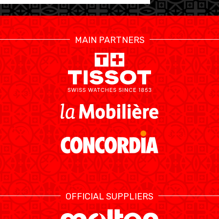
MAIN PARTNERS
OFFICIAL SUPPLIERS