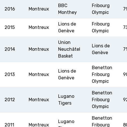
BBC
Fribourg
2016
Montreux
7
Monthey
Olympic
Lions de
Fribourg
2015
Montreux
7
Genève
Olympic
Union
Lions de
2014
Montreux
Neuchâtel
7
Genève
Basket
Benetton
Lions de
2013
Montreux
Fribourg
9
Genève
Olympic
Benetton
Lugano
2012
Montreux
Fribourg
9
Tigers
Olympic
Benetton
Lugano
2011
Montreux
Fribourg
8