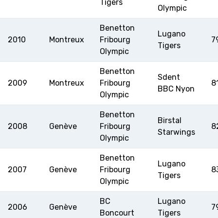
Tigers
Olympic
Benetton
Lugano
2010
Montreux
Fribourg
7
Tigers
Olympic
Benetton
Sdent
2009
Montreux
Fribourg
8
BBC Nyon
Olympic
Benetton
Birstal
2008
Genève
Fribourg
8
Starwings
Olympic
Benetton
Lugano
2007
Genève
Fribourg
8
Tigers
Olympic
BC
Lugano
2006
Genève
7
Boncourt
Tigers