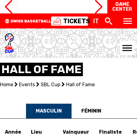
GAME
CENTER
TICKETS
IT
NATIONAL TEAMS
HALL OF FAME
CENTRE NATIONAL
Home
Events
SBL Cup
Hall of Fame
NATIONAL COMPETITIONS
EVENTS
MASCULIN
FÉMININ
3X3
Année
Lieu
Vainqueur
Finaliste
R
YOUTH