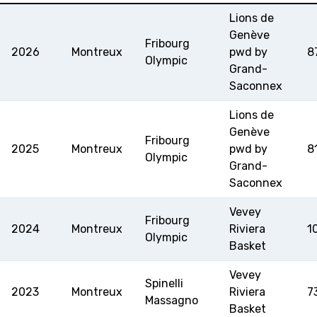
Lions de
MINI BASKET
Genève
Fribourg
2026
Montreux
pwd by
8
Olympic
FORMAZIONE
Grand-
Saconnex
FEDERAZIONE
Lions de
Genève
BASKET IN CARROZZINA
Fribourg
2025
Montreux
pwd by
8
Olympic
Grand-
MOBILIARE BASKETBALL
Saconnex
GAMES
Vevey
Fribourg
2024
Montreux
Riviera
1
Olympic
Basket
SWISS BASKETBALL
SWISS BASKETBALL
NEWS CENTER
TV
APP
Vevey
Spinelli
2023
Montreux
Riviera
7
Massagno
Basket