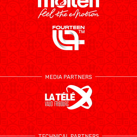
MEDIA PARTNERS
TECHNICAL PARTNERS