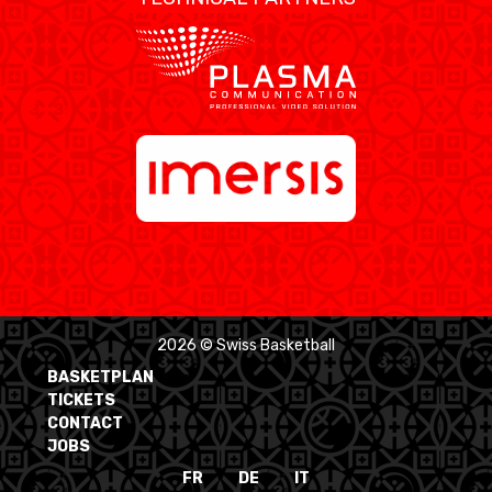
2026 © Swiss Basketball
BASKETPLAN
TICKETS
CONTACT
JOBS
FR
DE
IT