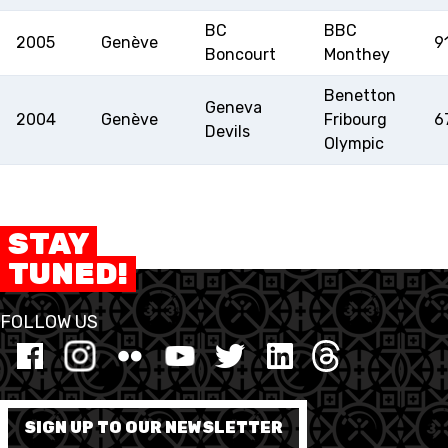
BC
BBC
2005
Genève
9
Boncourt
Monthey
Benetton
Geneva
2004
Genève
Fribourg
6
Devils
Olympic
STAY
TUNED!
FOLLOW US
SIGN UP TO OUR NEWSLETTER