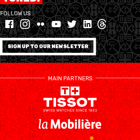
FOLLOW US
FORMATION
FÉDÉRATION
BASKET EN FAUTEUIL
SIGN UP TO OUR NEWSLETTER
ROULANT
MOBILIÈRE BASKETBALL
GAMES
MAIN PARTNERS
SWISS BASKETBALL
SWISS BASKETBALL
NEWS CENTER
TV
APP
RESOURCE CENTER
CALENDRIER
SHOP