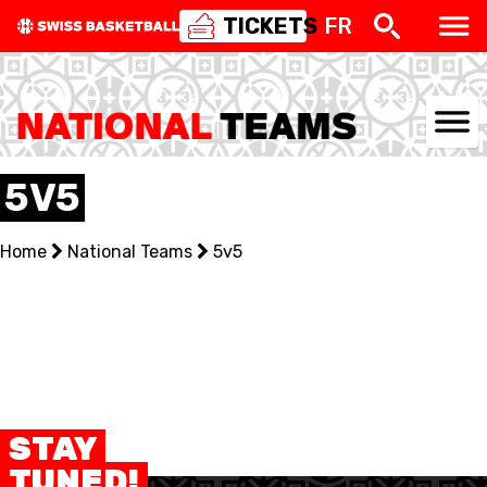
TICKETS
FR
NATIONAL TEAMS
5V5
CENTRE NATIONAL
Home
National Teams
5v5
NATIONAL COMPETITIONS
EVENTS
3X3
YOUTH
STAY
TUNED!
MINI BASKET