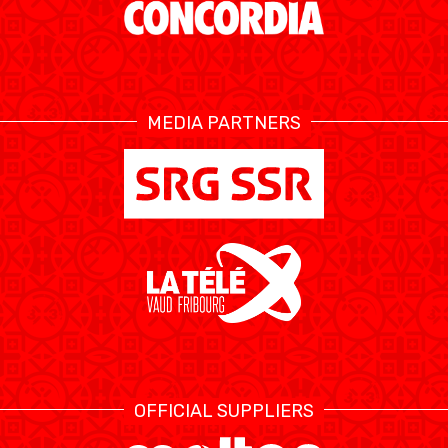
ÉTHIQUE ET
MEDIAS
STATS
INTÉGRITÉ
MEDIA PARTNERS
OFFICIAL SUPPLIERS