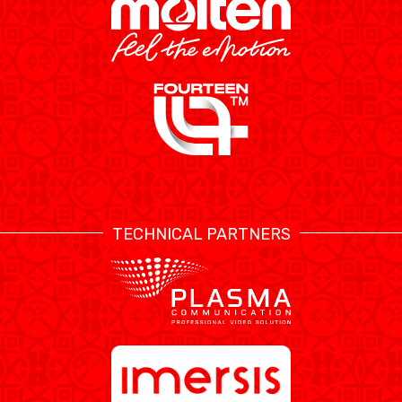
TECHNICAL PARTNERS