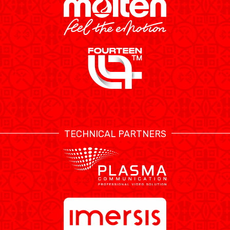
TECHNICAL PARTNERS