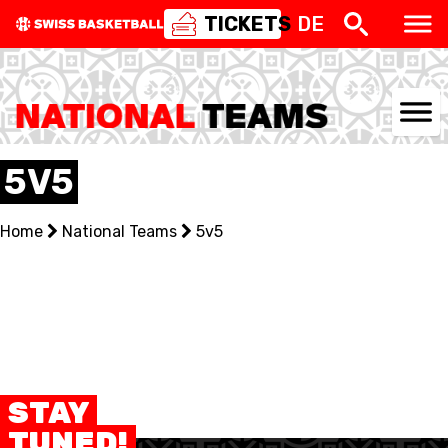
TICKETS
DE
NATIONAL TEAMS
5V5
CENTRE NATIONAL
Home
National Teams
5v5
NATIONAL COMPETITIONS
EVENTS
3X3
YOUTH
STAY
TUNED!
MINI BASKET