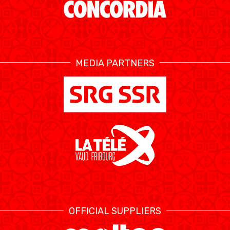
ETHIK UND
MEDIEN
STATS
INTEGRITÄT
MEDIA PARTNERS
OFFICIAL SUPPLIERS