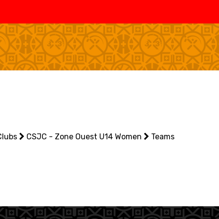
SWISS
L
BASKETBALL
LEAGUE WOMEN
5V5
SENIOR MEN
SE
U20 MEN
U
U18 MEN
U1
Clubs
U16 MEN
CSJC - Zone Ouest U14 Women
Teams
U1
3X3
SENIOR MEN
SE
U23 MEN
U2
U21 MEN
U2
U17 MEN
U1