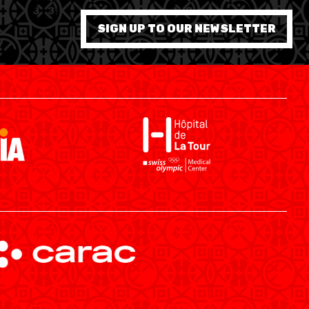
SIGN UP TO OUR NEWSLETTER
SWISS BASKETBALL APP
SHOP