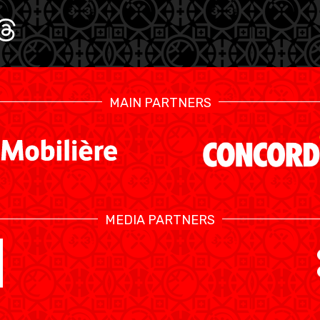
MAIN PARTNERS
MEDIA PARTNERS
SWISS BASKETBALL TV
KALENDER