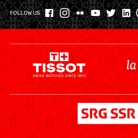
MINI BASKET
FOLLOW US
AUSBILDUNG
VERBAND
ROLLSTUHL-BASKETBALL
MOBILIAR BASKETBALL GAMES
NEWS CENTER
RESOURCE CENTER