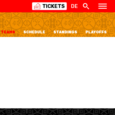
TICKETS
DE
SWISS
BASKETBALL
3X3
TEAMS
SCHEDULE
STANDINGS
PLAYOFFS
NIOR WOMEN
20 WOMEN
8 WOMEN
6 WOMEN
NIOR WOMEN
3 WOMEN
1 WOMEN
7 WOMEN