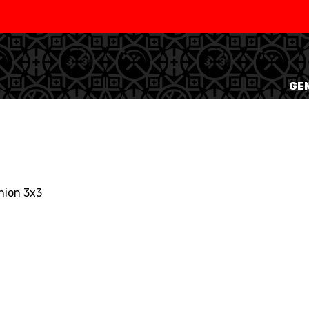
SWISS
L
BASKETBALL
LEAGUE WOMEN
GEN
5V5
SENIOR MEN
SE
U20 MEN
U
U18 MEN
U1
nion 3x3
U16 MEN
U1
3X3
SENIOR MEN
SE
U23 MEN
U2
U21 MEN
U2
U17 MEN
U1