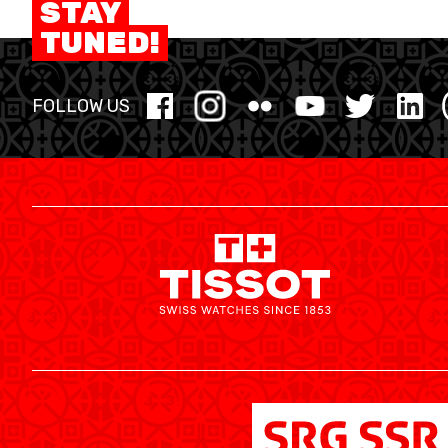
STAY
MINI BASKET
TUNED!
FORMAZIONE
FOLLOW US
FEDERAZIONE
BASKET IN CARROZZINA
MOBILIARE BASKETBALL GAMES
NEWS CENTER
RESOURCE CENTER