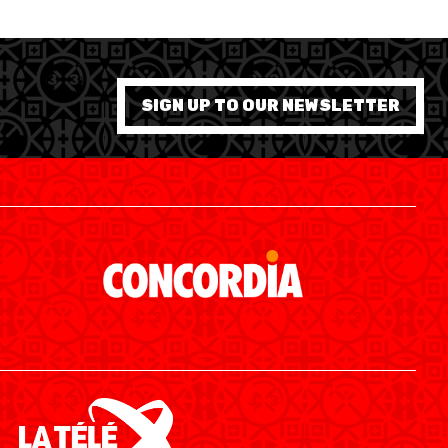
SIGN UP TO OUR NEWSLETTER
SWISS BASKETBALL APP
SHOP