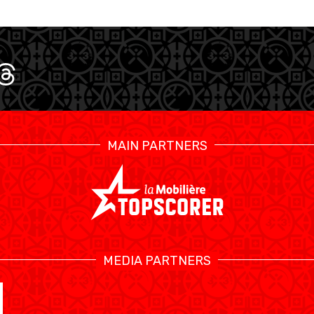
MAIN PARTNERS
SWISS BASKETBALL TV
MEDIA PARTNERS
CALENDARIO