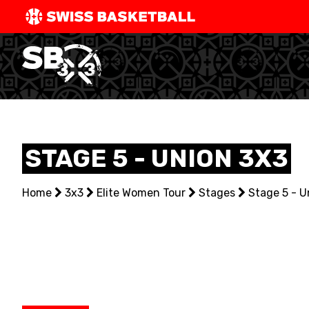
SWISS
BASKETBAL
LEAGUE
NATIONAL TEAMS
STAGE 5 - UNION 3X3
CENTRE NATIONAL
Home
NATIONAL COMPETITIONS
3x3
Elite Women Tour
Stages
Stage 5 - U
EVENTS
3X3
YOUTH