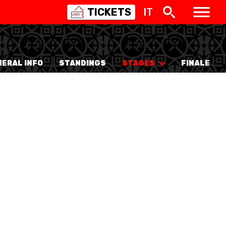
TICKETS
IT
SWISS
BASKETBALL
3X3
ERAL INFO
STANDINGS
STAGES
FINALE
NIOR WOMEN
20 WOMEN
8 WOMEN
6 WOMEN
NIOR WOMEN
3 WOMEN
1 WOMEN
7 WOMEN