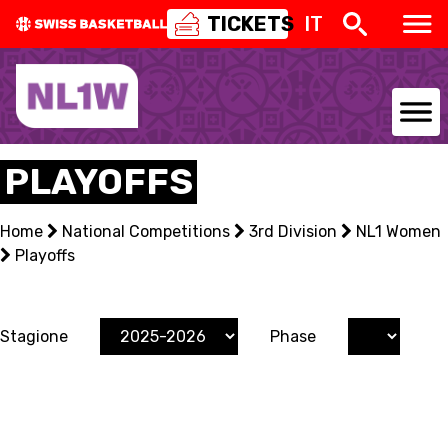
TICKETS
IT
NATIONAL TEAMS
PLAYOFFS
CENTRE NATIONAL
Home
National Competitions
3rd Division
NL1 Women
Playoffs
NATIONAL COMPETITIONS
EVENTS
Stagione
Phase
3X3
YOUTH
MINI BASKET