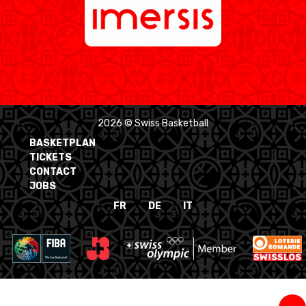
2026 © Swiss Basketball
BASKETPLAN
TICKETS
CONTACT
JOBS
FR
DE
IT