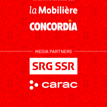
MEDIAS
STATS
ETICA E INTEGRITÀ
MEDIA PARTNERS