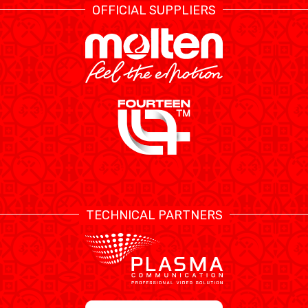
OFFICIAL SUPPLIERS
TECHNICAL PARTNERS