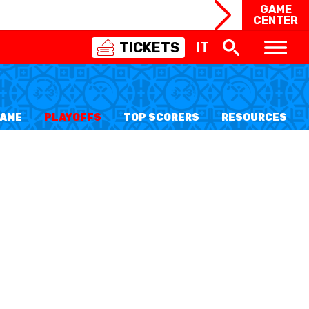
GAME
CENTER
TICKETS
IT
SWISS
BASKETBALL
3X3
FAME
PLAYOFFS
TOP SCORERS
RESOURCES
NIOR WOMEN
20 WOMEN
8 WOMEN
6 WOMEN
NIOR WOMEN
3 WOMEN
1 WOMEN