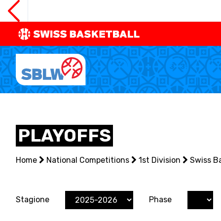
SWISS
BASKETBAL
LEAGUE
NATIONAL TEAMS
PLAYOFFS
CENTRE NATIONAL
Home
NATIONAL COMPETITIONS
National Competitions
1st Division
Swiss B
EVENTS
Stagione
Phase
3X3