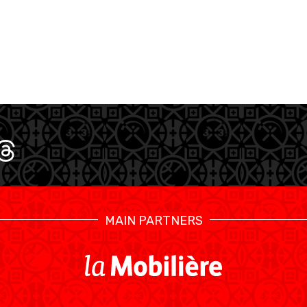
U17 MEN
U1
MAIN PARTNERS
SWISS BASKETBALL TV