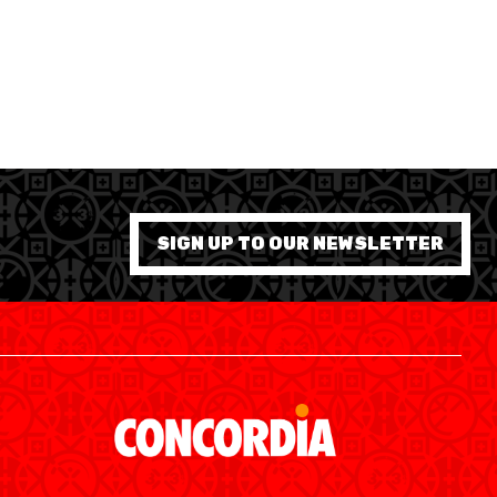
7 WOMEN
SIGN UP TO OUR NEWSLETTER
SWISS BASKETBALL APP