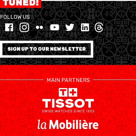
TUNED!
FOLLOW US
SIGN UP TO OUR NEWSLETTER
MAIN PARTNERS