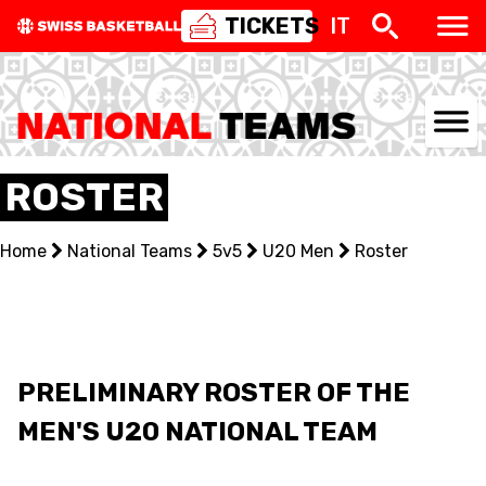
TICKETS
IT
NATIONAL TEAMS
ROSTER
CENTRE NATIONAL
Home
National Teams
5v5
U20 Men
Roster
NATIONAL COMPETITIONS
EVENTS
3X3
PRELIMINARY ROSTER OF THE
MEN'S U20 NATIONAL TEAM
YOUTH
MINI BASKET