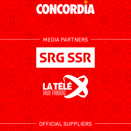
MEDIA PARTNERS
OFFICIAL SUPPLIERS