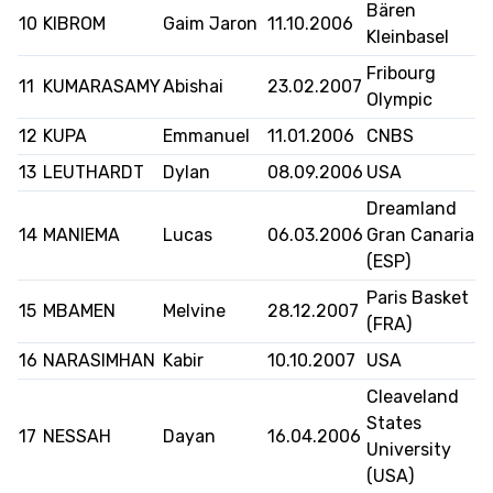
Bären
10
KIBROM
Gaim Jaron
11.10.2006
Kleinbasel
Fribourg
MEDIAS
STATS
ETICA E INTEGRITÀ
11
KUMARASAMY
Abishai
23.02.2007
Olympic
12
KUPA
Emmanuel
11.01.2006
CNBS
13
LEUTHARDT
Dylan
08.09.2006
USA
Dreamland
14
MANIEMA
Lucas
06.03.2006
Gran Canaria
(ESP)
Paris Basket
15
MBAMEN
Melvine
28.12.2007
(FRA)
16
NARASIMHAN
Kabir
10.10.2007
USA
Cleaveland
States
17
NESSAH
Dayan
16.04.2006
University
(USA)