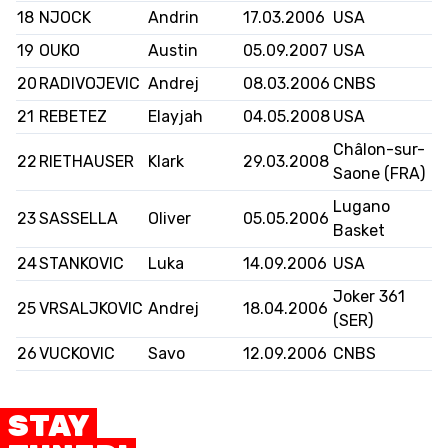
18
NJOCK
Andrin
17.03.2006
USA
19
OUKO
Austin
05.09.2007
USA
20
RADIVOJEVIC
Andrej
08.03.2006
CNBS
21
REBETEZ
Elayjah
04.05.2008
USA
Châlon-sur-
22
RIETHAUSER
Klark
29.03.2008
Saone (FRA)
Lugano
23
SASSELLA
Oliver
05.05.2006
Basket
24
STANKOVIC
Luka
14.09.2006
USA
Joker 361
25
VRSALJKOVIC
Andrej
18.04.2006
(SER)
26
VUCKOVIC
Savo
12.09.2006
CNBS
STAY