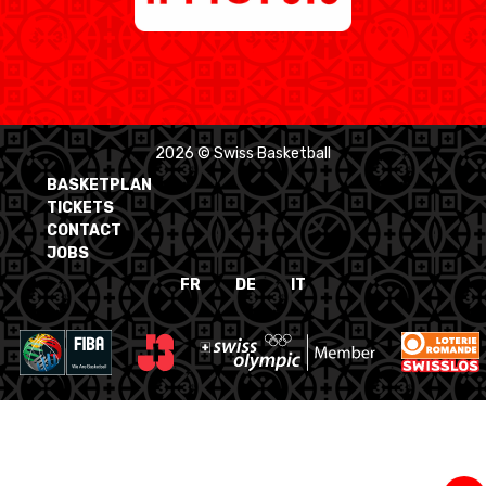
2026 © Swiss Basketball
BASKETPLAN
TICKETS
CONTACT
JOBS
FR
DE
IT