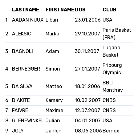
LASTNAME
FIRSTNAME
DOB
CLUB
FORMAZIONE
1
AADAN NUUX
Liban
23.01.2006
USA
FEDERAZIONE
Paris Basket
2
ALEKSIC
Marko
29.10.2007
(FRA)
BASKET IN CARROZZINA
Lugano
3
BAGNOLI
Adam
30.11.2007
Basket
MOBILIARE BASKETBALL
Fribourg
GAMES
4
BERNEGGER
Simon
27.01.2007
Olympic
BBC
5
DA SILVA
Matteo
18.01.2006
Monthey
SWISS BASKETBALL
SWISS BASKETBALL
NEWS CENTER
6
DIAKITE
Kamary
10.02.2007
CNBS
TV
APP
7
FAIVRE
Maxime
12.07.2007
CNBS
8
GLENEWINKEL
Julian
04.01.2007
USA
RESOURCE CENTER
9
JOLY
Jahlen
CALENDARIO
08.06.2006
Bernex
SHOP