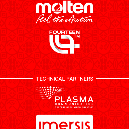
TECHNICAL PARTNERS