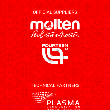
OFFICIAL SUPPLIERS
TECHNICAL PARTNERS