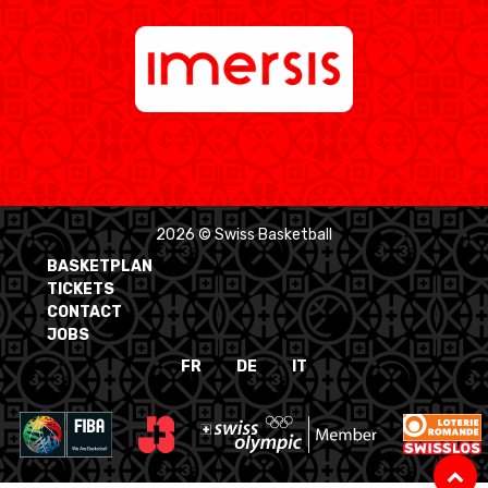
2026 © Swiss Basketball
BASKETPLAN
TICKETS
CONTACT
JOBS
FR
DE
IT