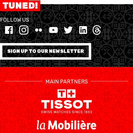
TUNED!
FORMAZIONE
FOLLOW US
FEDERAZIONE
BASKET IN CARROZZINA
SIGN UP TO OUR NEWSLETTER
MOBILIARE BASKETBALL
GAMES
MAIN PARTNERS
SWISS BASKETBALL
SWISS BASKETBALL
NEWS CENTER
TV
APP
RESOURCE CENTER
CALENDARIO
SHOP