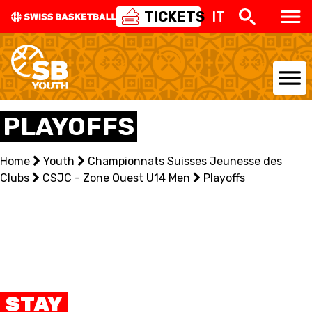
TICKETS
IT
NATIONAL TEAMS
PLAYOFFS
CENTRE NATIONAL
Home
Youth
Championnats Suisses Jeunesse des
Clubs
NATIONAL COMPETITIONS
CSJC - Zone Ouest U14 Men
Playoffs
EVENTS
3X3
YOUTH
STAY
MINI BASKET