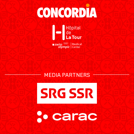
MEDIAS
STATS
ETICA E INTEGRITÀ
MEDIA PARTNERS