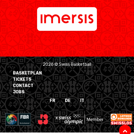
2026 © Swiss Basketball
BASKETPLAN
TICKETS
CONTACT
JOBS
FR
DE
IT