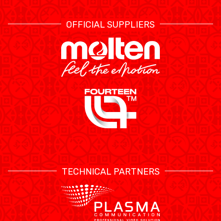
OFFICIAL SUPPLIERS
TECHNICAL PARTNERS