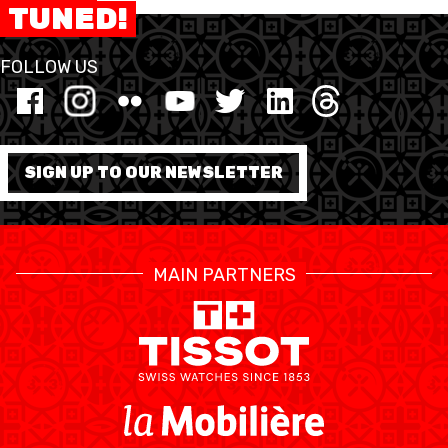
TUNED!
FORMAZIONE
FOLLOW US
FEDERAZIONE
BASKET IN CARROZZINA
SIGN UP TO OUR NEWSLETTER
MOBILIARE BASKETBALL
GAMES
MAIN PARTNERS
SWISS BASKETBALL
SWISS BASKETBALL
NEWS CENTER
TV
APP
RESOURCE CENTER
CALENDARIO
SHOP