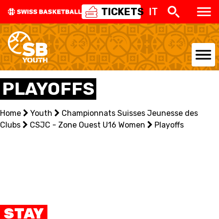
TICKETS
IT
NATIONAL TEAMS
PLAYOFFS
CENTRE NATIONAL
Home
Youth
Championnats Suisses Jeunesse des
Clubs
NATIONAL COMPETITIONS
CSJC - Zone Ouest U16 Women
Playoffs
EVENTS
3X3
YOUTH
STAY
MINI BASKET