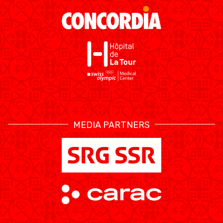
MEDIAS
STATS
ETICA E INTEGRITÀ
MEDIA PARTNERS