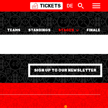
TICKETS
DE
SWISS
BASKETBALL
3X3
TEAMS
STANDINGS
STAGES
FINALE
NIOR WOMEN
20 WOMEN
8 WOMEN
6 WOMEN
SIGN UP TO OUR NEWSLETTER
NIOR WOMEN
3 WOMEN
1 WOMEN
7 WOMEN