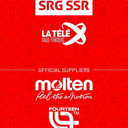
ETHIK UND
MEDIEN
STATS
INTEGRITÄT
OFFICIAL SUPPLIERS