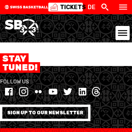
TICKETS
DE
NATIONAL TEAMS
STAY
CENTRE NATIONAL
TUNED!
NATIONAL COMPETITIONS
FOLLOW US
EVENTS
3X3
SIGN UP TO OUR NEWSLETTER
YOUTH
MINI BASKET