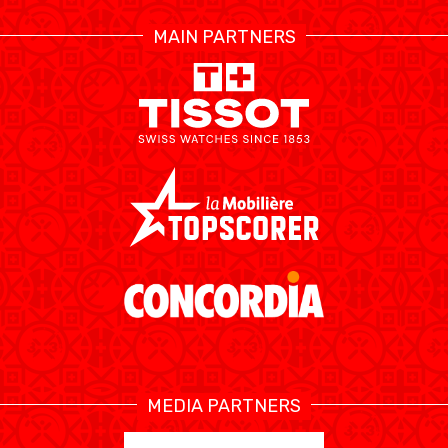
MAIN PARTNERS
AUSBILDUNG
VERBAND
ROLLSTUHL-BASKETBALL
MOBILIAR BASKETBALL
GAMES
SWISS BASKETBALL
SWISS BASKETBALL
NEWS CENTER
TV
APP
MEDIA PARTNERS
RESOURCE CENTER
KALENDER
SHOP