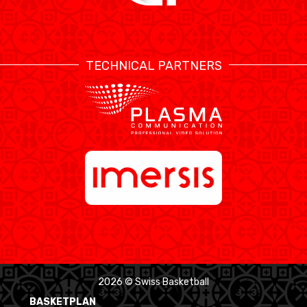
TECHNICAL PARTNERS
2026 © Swiss Basketball
BASKETPLAN