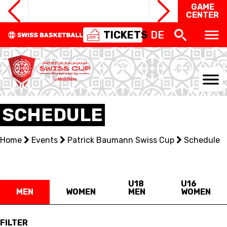
GAME
CENTER
TICKETS
DE
NATIONAL TEAMS
SCHEDULE
CENTRE NATIONAL
Home
Events
Patrick Baumann Swiss Cup
Schedule
NATIONAL COMPETITIONS
EVENTS
U18
U16
MEN
WOMEN
MEN
WOMEN
3X3
FILTER
YOUTH