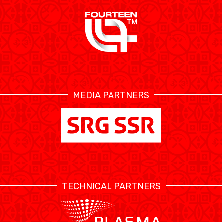
MEDIA PARTNERS
TECHNICAL PARTNERS