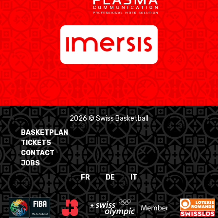
2026 © Swiss Basketball
BASKETPLAN
TICKETS
CONTACT
JOBS
FR
DE
IT