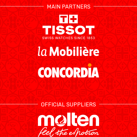
MAIN PARTNERS
RESOURCE CENTER
KALENDER
SHOP
ETHIK UND
MEDIEN
STATS
INTEGRITÄT
OFFICIAL SUPPLIERS