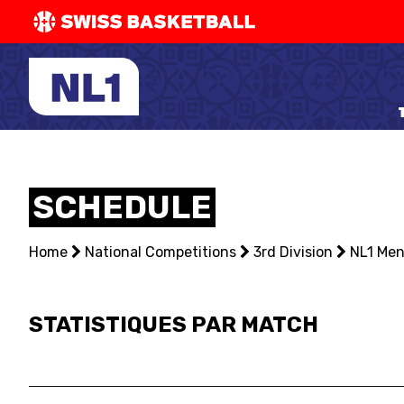
SWISS
BASKETBAL
LEAGUE
NATIONAL TEAMS
SCHEDULE
CENTRE NATIONAL
Home
NATIONAL COMPETITIONS
National Competitions
3rd Division
NL1 Me
EVENTS
STATISTIQUES PAR MATCH
3X3
YOUTH