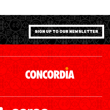
SIGN UP TO OUR NEWSLETTER
SWISS BASKETBALL APP
SHOP