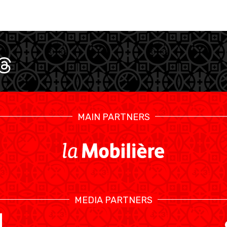
MAIN PARTNERS
SWISS BASKETBALL TV
MEDIA PARTNERS
KALENDER