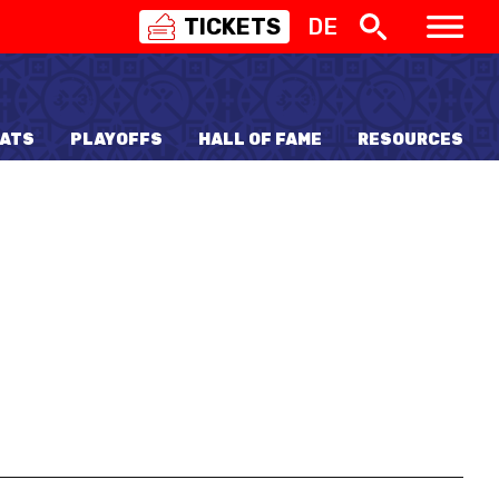
TICKETS
DE
SWISS
BASKETBALL
3X3
ATS
PLAYOFFS
HALL OF FAME
RESOURCES
NIOR WOMEN
20 WOMEN
8 WOMEN
6 WOMEN
NIOR WOMEN
3 WOMEN
1 WOMEN
7 WOMEN