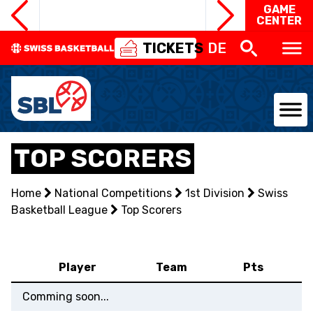
GAME
CENTER
TICKETS
DE
NATIONAL TEAMS
TOP SCORERS
CENTRE NATIONAL
Home
National Competitions
1st Division
Swiss
Basketball League
NATIONAL COMPETITIONS
Top Scorers
EVENTS
Player
Team
Pts
3X3
Comming soon...
YOUTH