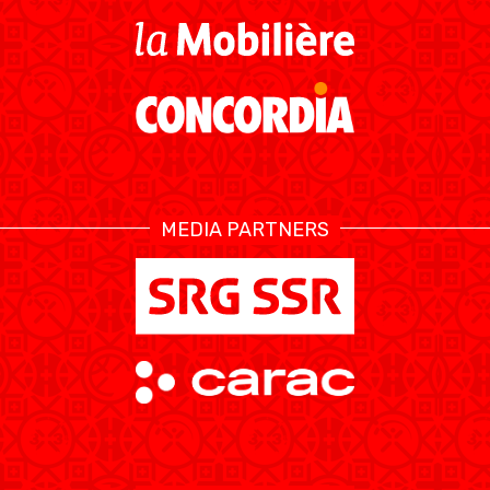
RESOURCE CENTER
KALENDER
SHOP
ETHIK UND
MEDIEN
STATS
INTEGRITÄT
MEDIA PARTNERS