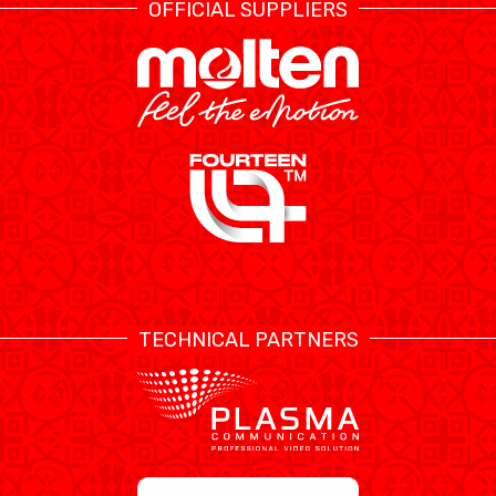
OFFICIAL SUPPLIERS
TECHNICAL PARTNERS