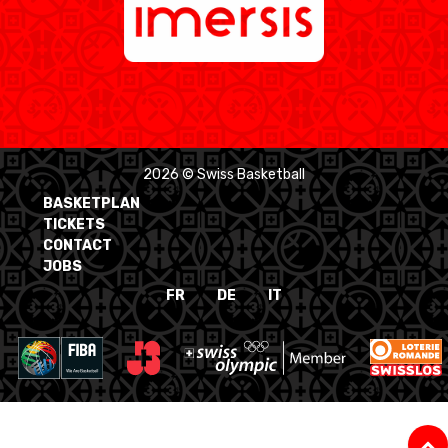
2026 © Swiss Basketball
BASKETPLAN
TICKETS
CONTACT
JOBS
FR
DE
IT