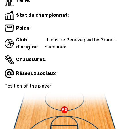
Taille
:
Stat du championnat
:
MEDIAS
STATS
ETICA E INTEGRITÀ
Poids
:
Club
: Lions de Genève pwd by Grand-
d'origine
Saconnex
Chaussures
:
Réseaux sociaux
:
Position of the player
PG