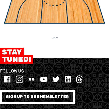
“ ”
STAY
TUNED!
FOLLOW US
SIGN UP TO OUR NEWSLETTER