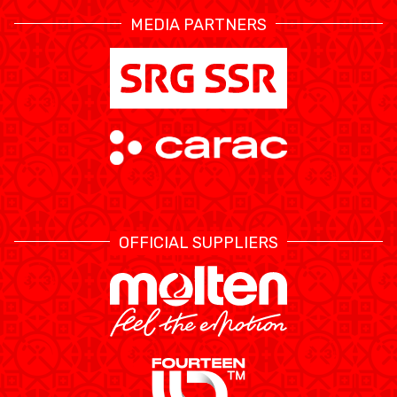
MEDIA PARTNERS
OFFICIAL SUPPLIERS