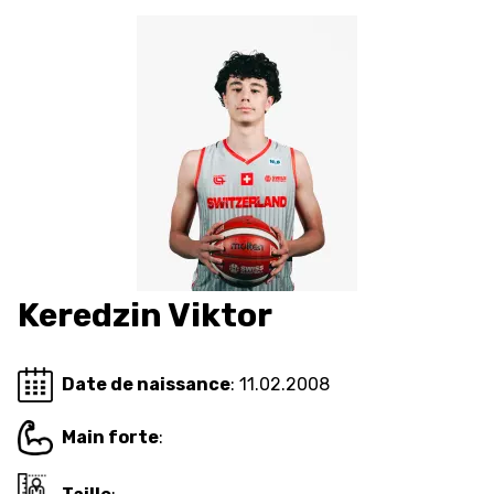
FORMAZIONE
FEDERAZIONE
BASKET IN CARROZZINA
MOBILIARE BASKETBALL
GAMES
Keredzin Viktor
SWISS BASKETBALL
SWISS BASKETBALL
NEWS CENTER
TV
APP
Date de naissance
: 11.02.2008
Main forte
:
RESOURCE CENTER
CALENDARIO
SHOP