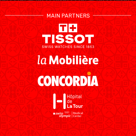
MAIN PARTNERS