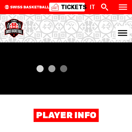
TICKETS
IT
NATIONAL TEAMS
CENTRE NATIONAL
NATIONAL COMPETITIONS
EVENTS
3X3
PLAYER INFO
YOUTH
MINI BASKET