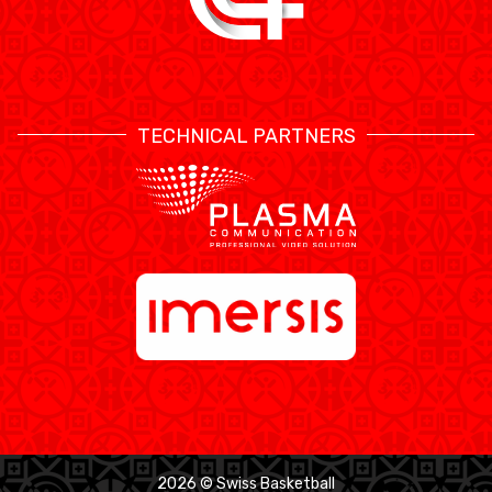
TECHNICAL PARTNERS
2026 © Swiss Basketball